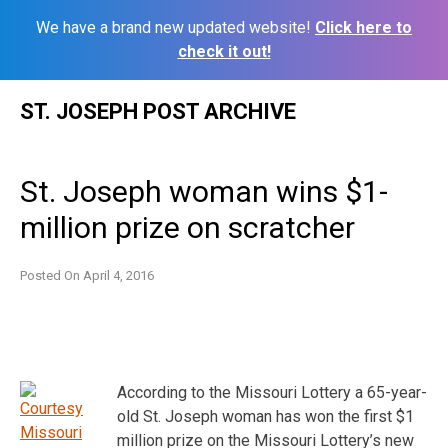
We have a brand new updated website!
Click here to
check it out!
Skip
ST. JOSEPH POST ARCHIVE
to
content
St. Joseph woman wins $1-
million prize on scratcher
Posted On
April 4, 2016
According to the Missouri Lottery a 65-year-
old St. Joseph woman has won the first $1
million prize on the Missouri Lottery’s new