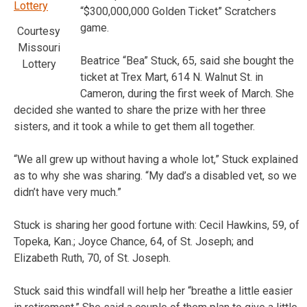
“$300,000,000 Golden Ticket” Scratchers
game.
Courtesy
Missouri
Beatrice “Bea” Stuck, 65, said she bought the
Lottery
ticket at Trex Mart, 614 N. Walnut St. in
Cameron, during the first week of March. She
decided she wanted to share the prize with her three
sisters, and it took a while to get them all together.
“We all grew up without having a whole lot,” Stuck explained
as to why she was sharing. “My dad’s a disabled vet, so we
didn’t have very much.”
Stuck is sharing her good fortune with: Cecil Hawkins, 59, of
Topeka, Kan.; Joyce Chance, 64, of St. Joseph; and
Elizabeth Ruth, 70, of St. Joseph.
Stuck said this windfall will help her “breathe a little easier