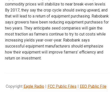
commodity prices will stabilize to near break-even levels.
By 2017, they say the crop cycle should swing upward, and
that will lead to a return of equipment purchasing. Rabobank
says growers have been reducing equipment purchases for
two years. They anticipate seed companies will gain the
most traction as farmers continue to try to cut costs while
increasing yields year-over-year. Rabobank says
successful equipment manufacturers should emphasize
how their equipment will improve farmers’ efficiency and
return on investment.
Copyright
Eagle Radio
|
FCC Public Files
|
EEO Public File