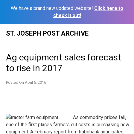
We have a brand new updated website!
Click here to
check it out!
Skip
ST. JOSEPH POST ARCHIVE
to
content
Ag equipment sales forecast
to rise in 2017
Posted On
April 5, 2016
As commodity prices fall,
one of the first places farmers cut costs is purchasing new
equipment. A February report from Rabobank anticipates