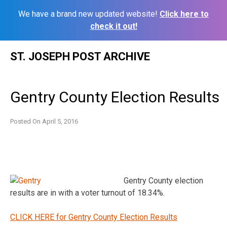
We have a brand new updated website!
Click here to
check it out!
Skip
ST. JOSEPH POST ARCHIVE
to
content
Gentry County Election Results
Posted On
April 5, 2016
Gentry County election
results are in with a voter turnout of 18.34%.
CLICK HERE for Gentry County Election Results