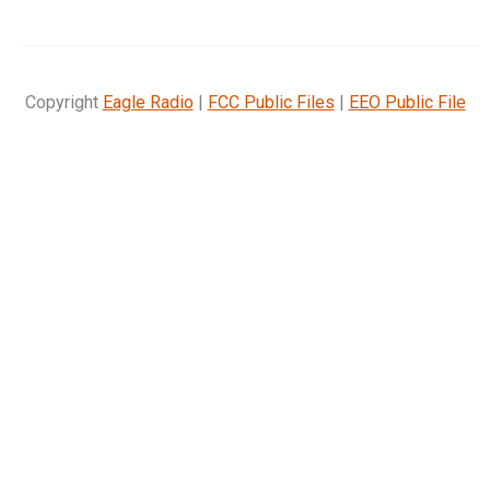
Copyright
Eagle Radio
|
FCC Public Files
|
EEO Public File