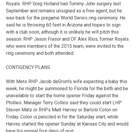
Royals: RHP Greg Holland had Tommy John surgery last
September and remains unsigned as a free agent, but he
was back for the pregame World Series ring ceremony. He
said he is throwing 60 feet in Arizona and hopes to sign
with a club soon, although it is unlikely he will pitch this
season. RHP Jason Frasor and OF Alex Rios, former Royals
who were members of the 2015 team, were invited to the
ring ceremony and both attended.
CONTIGENCY PLANS
With Mets RHP Jacob deGrom’s wife expecting a baby this
week, he might be summoned to Florida for the birth and be
unavailable to start the home opener Friday against the
Phillies. Manager Terry Collins said they could start LHP
Steven Matz or RHPs Matt Harvey or Bartolo Colon on
Friday. Colon is penciled in for the Saturday start, while
Harvey started the opener Sunday at Kansas City and would
have his normal four days of rest.