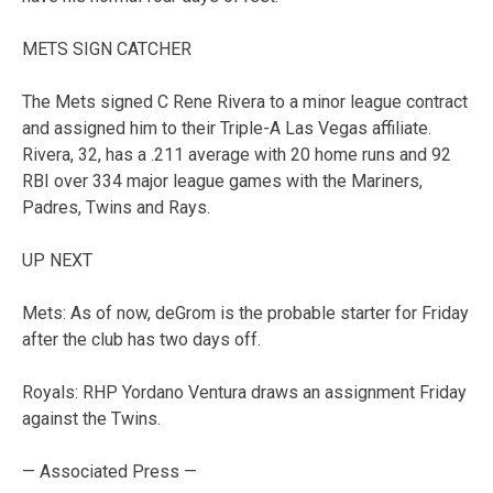
METS SIGN CATCHER
The Mets signed C Rene Rivera to a minor league contract
and assigned him to their Triple-A Las Vegas affiliate.
Rivera, 32, has a .211 average with 20 home runs and 92
RBI over 334 major league games with the Mariners,
Padres, Twins and Rays.
UP NEXT
Mets: As of now, deGrom is the probable starter for Friday
after the club has two days off.
Royals: RHP Yordano Ventura draws an assignment Friday
against the Twins.
— Associated Press —