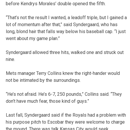
before Kendrys Morales’ double opened the fifth.
“That’s not the result I wanted, a leadoff triple, but I gained a
lot of momentum after that,” said Syndergaard, who has
long, blond hair that falls way below his baseball cap. “I just
went about my game plan.”
Syndergaard allowed three hits, walked one and struck out
nine.
Mets manager Terry Collins knew the right-hander would
not be intimated by the surroundings.
“He’s not afraid. He’s 6-7, 250 pounds,” Collins said. “They
don’t have much fear, those kind of guys.”
Last fall, Syndergaard said if the Royals had a problem with
his purpose pitch to Escobar they were welcome to charge
the mound. There was talk Kansas City would seek