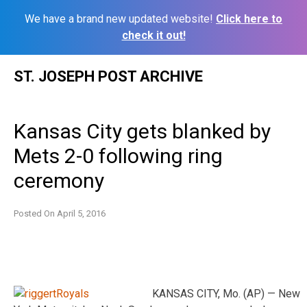
We have a brand new updated website!
Click here to
check it out!
Skip
ST. JOSEPH POST ARCHIVE
to
content
Kansas City gets blanked by
Mets 2-0 following ring
ceremony
Posted On
April 5, 2016
KANSAS CITY, Mo. (AP) — New