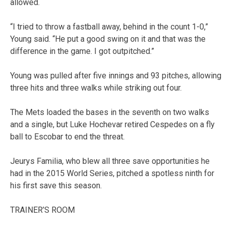
allowed.
“I tried to throw a fastball away, behind in the count 1-0,”
Young said. “He put a good swing on it and that was the
difference in the game. I got outpitched.”
Young was pulled after five innings and 93 pitches, allowing
three hits and three walks while striking out four.
The Mets loaded the bases in the seventh on two walks
and a single, but Luke Hochevar retired Cespedes on a fly
ball to Escobar to end the threat.
Jeurys Familia, who blew all three save opportunities he
had in the 2015 World Series, pitched a spotless ninth for
his first save this season.
TRAINER’S ROOM