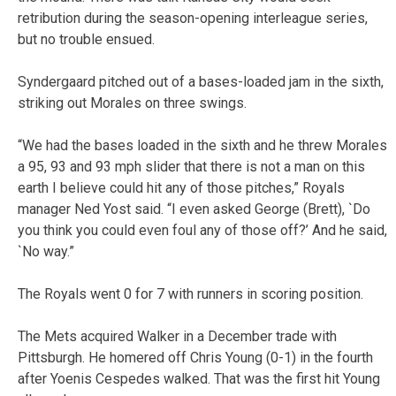
retribution during the season-opening interleague series,
but no trouble ensued.
Syndergaard pitched out of a bases-loaded jam in the sixth,
striking out Morales on three swings.
“We had the bases loaded in the sixth and he threw Morales
a 95, 93 and 93 mph slider that there is not a man on this
earth I believe could hit any of those pitches,” Royals
manager Ned Yost said. “I even asked George (Brett), `Do
you think you could even foul any of those off?’ And he said,
`No way.”
The Royals went 0 for 7 with runners in scoring position.
The Mets acquired Walker in a December trade with
Pittsburgh. He homered off Chris Young (0-1) in the fourth
after Yoenis Cespedes walked. That was the first hit Young