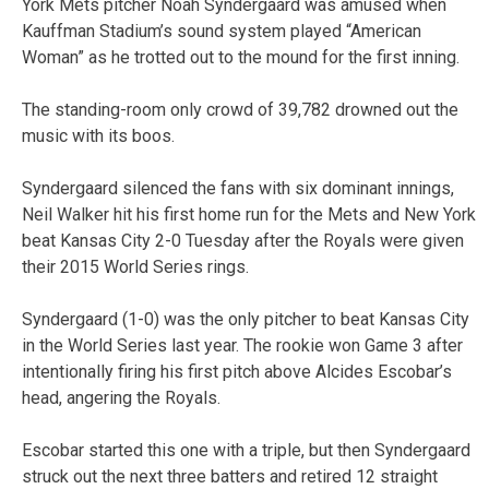
York Mets pitcher Noah Syndergaard was amused when
Kauffman Stadium’s sound system played “American
Woman” as he trotted out to the mound for the first inning.
The standing-room only crowd of 39,782 drowned out the
music with its boos.
Syndergaard silenced the fans with six dominant innings,
Neil Walker hit his first home run for the Mets and New York
beat Kansas City 2-0 Tuesday after the Royals were given
their 2015 World Series rings.
Syndergaard (1-0) was the only pitcher to beat Kansas City
in the World Series last year. The rookie won Game 3 after
intentionally firing his first pitch above Alcides Escobar’s
head, angering the Royals.
Escobar started this one with a triple, but then Syndergaard
struck out the next three batters and retired 12 straight