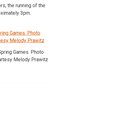
s, the running of the
roximately 3pm.
Spring Games. Photo
urtesy Melody Prawitz