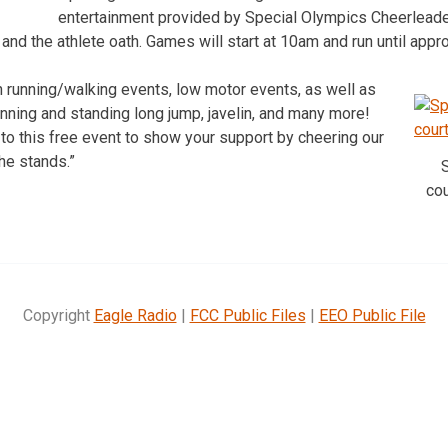
entertainment provided by Special Olympics Cheerleader
 and the athlete oath. Games will start at 10am and run until app
n running/walking events, low motor events, as well as
unning and standing long jump, javelin, and many more!
 to this free event to show your support by cheering our
the stands.”
co
Copyright
Eagle Radio
|
FCC Public Files
|
EEO Public File