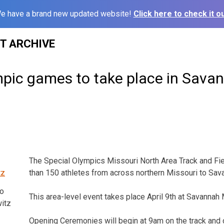
e have a brand new updated website!
Click here to check it ou
ST ARCHIVE
mpic games to take place in Sava
The Special Olympics Missouri North Area Track and Fie
than 150 athletes from across northern Missouri to Sav
o
This area-level event takes place April 9th at Savannah
itz
Opening Ceremonies will begin at 9am on the track and 