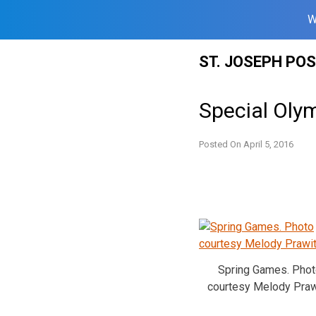
W
Skip
ST. JOSEPH PO
to
content
Special Oly
Posted On
April 5, 2016
Spring Games. Phot
courtesy Melody Praw