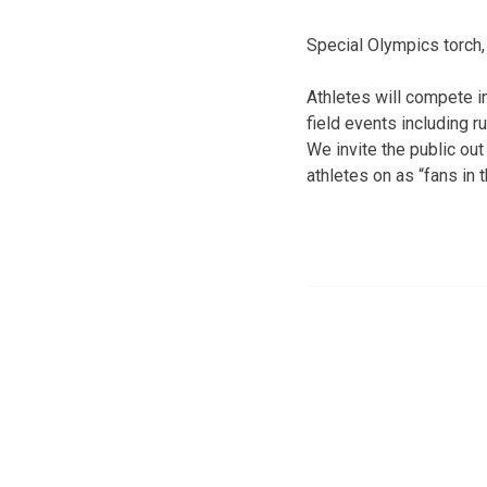
Special Olympics torch,
Athletes will compete i
field events including r
We invite the public out
athletes on as “fans in 