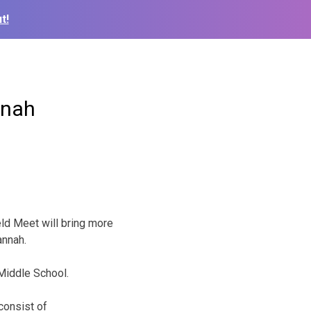
t!
nnah
ld Meet will bring more
annah.
 Middle School.
consist of