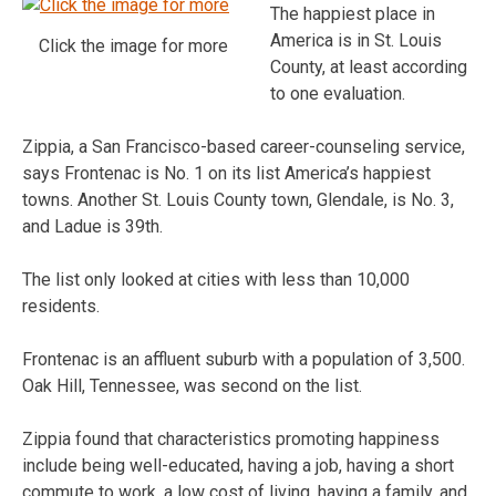
The happiest place in
America is in St. Louis
Click the image for more
County, at least according
to one evaluation.
Zippia, a San Francisco-based career-counseling service,
says Frontenac is No. 1 on its list America’s happiest
towns. Another St. Louis County town, Glendale, is No. 3,
and Ladue is 39th.
The list only looked at cities with less than 10,000
residents.
Frontenac is an affluent suburb with a population of 3,500.
Oak Hill, Tennessee, was second on the list.
Zippia found that characteristics promoting happiness
include being well-educated, having a job, having a short
commute to work, a low cost of living, having a family, and