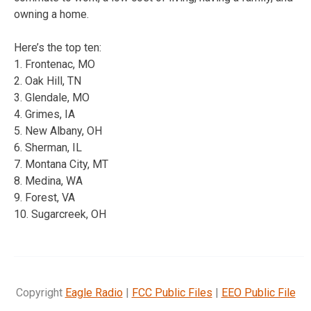
owning a home.
Here’s the top ten:
1. Frontenac, MO
2. Oak Hill, TN
3. Glendale, MO
4. Grimes, IA
5. New Albany, OH
6. Sherman, IL
7. Montana City, MT
8. Medina, WA
9. Forest, VA
10. Sugarcreek, OH
Copyright
Eagle Radio
|
FCC Public Files
|
EEO Public File