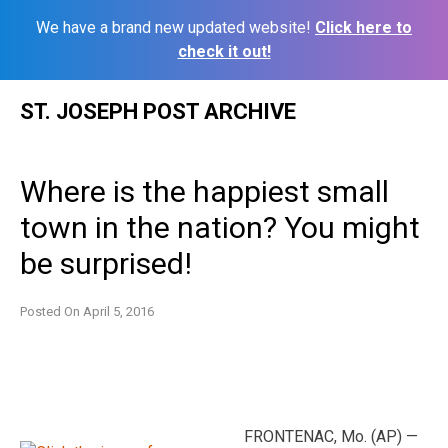
We have a brand new updated website!
Click here to
check it out!
Skip
ST. JOSEPH POST ARCHIVE
to
content
Where is the happiest small
town in the nation? You might
be surprised!
Posted On
April 5, 2016
FRONTENAC, Mo. (AP) —