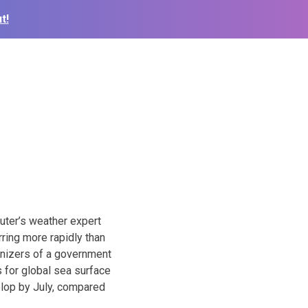
t!
uter’s weather expert
ring more rapidly than
anizers of a government
 for global sea surface
velop by July, compared