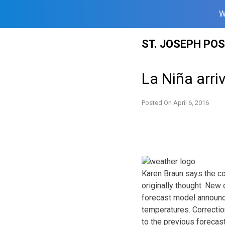
W
Skip
ST. JOSEPH PO
to
content
La Niña arri
Posted On
April 6, 2016
Karen Braun says the co
originally thought. New
forecast model announc
temperatures. Correction
to the previous forecast