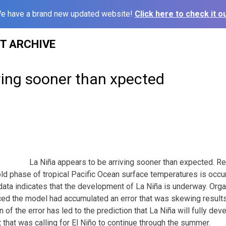
e have a brand new updated website!
Click here to check it ou
ST ARCHIVE
ving sooner than xpected
La Niña appears to be arriving sooner than expected. Re
ld phase of tropical Pacific Ocean surface temperatures is occur
 data indicates that the development of La Niña is underway. Org
ed the model had accumulated an error that was skewing results
 of the error has led to the prediction that La Niña will fully de
 that was calling for El Niño to continue through the summer.