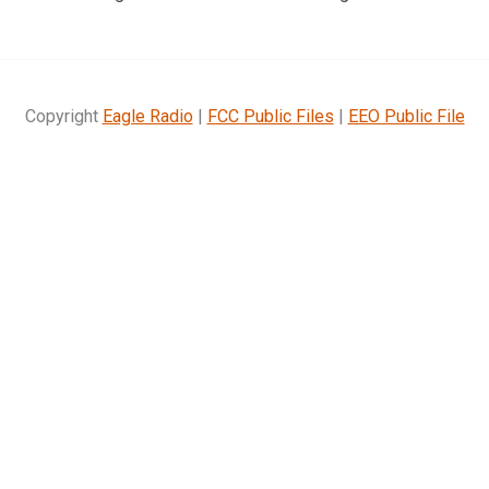
Copyright
Eagle Radio
|
FCC Public Files
|
EEO Public File