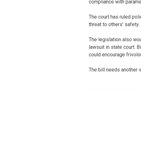
compliance with paramet
The court has ruled pol
threat to others’ safety
The legislation also wou
lawsuit in state court.
could encourage frivolo
The bill needs another 