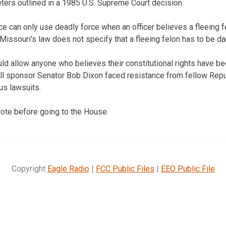
ers outlined in a 1985 U.S. Supreme Court decision.
ice can only use deadly force when an officer believes a fleeing 
. Missouri’s law does not specify that a fleeing felon has to be d
ld allow anyone who believes their constitutional rights have bee
 Bill sponsor Senator Bob Dixon faced resistance from fellow Rep
us lawsuits.
vote before going to the House.
Copyright
Eagle Radio
|
FCC Public Files
|
EEO Public File