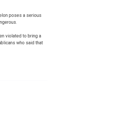
felon poses a serious
angerous.
n violated to bring a
ublicans who said that