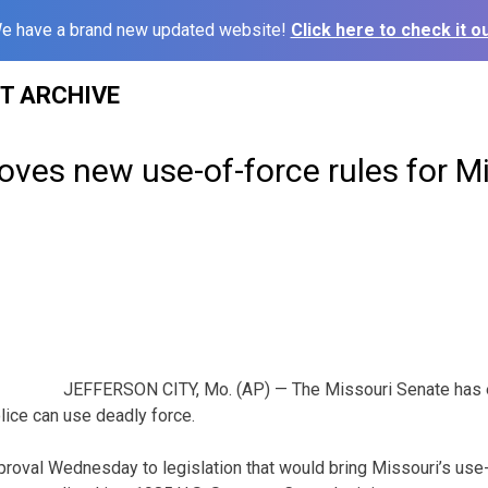
e have a brand new updated website!
Click here to check it ou
ST ARCHIVE
ves new use-of-force rules for M
JEFFERSON CITY, Mo. (AP) — The Missouri Senate has 
lice can use deadly force.
pproval Wednesday to legislation that would bring Missouri’s use-