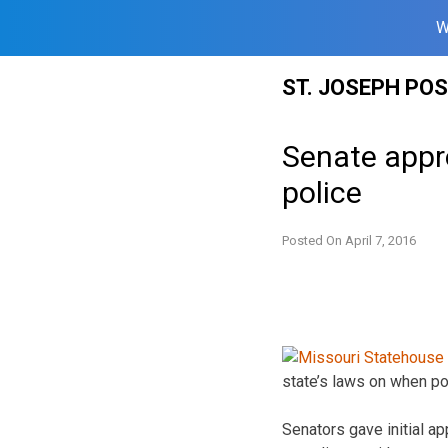
W
Skip
ST. JOSEPH PO
to
content
Senate appro
police
Posted On
April 7, 2016
state’s laws on when po
Senators gave initial a