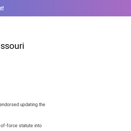
t!
issouri
endorsed updating the
of-force statute into