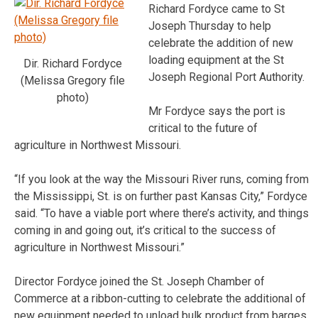
Richard Fordyce came to St
Joseph Thursday to help
celebrate the addition of new
loading equipment at the St
Dir. Richard Fordyce
Joseph Regional Port Authority.
(Melissa Gregory file
photo)
Mr Fordyce says the port is
critical to the future of
agriculture in Northwest Missouri.
“If you look at the way the Missouri River runs, coming from
the Mississippi, St. is on further past Kansas City,” Fordyce
said. “To have a viable port where there’s activity, and things
coming in and going out, it’s critical to the success of
agriculture in Northwest Missouri.”
Director Fordyce joined the St. Joseph Chamber of
Commerce at a ribbon-cutting to celebrate the additional of
new equipment needed to unload bulk product from barges