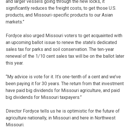
and larger vessels going through the new locks, it
significantly reduces the freight costs, to get those U.S.
products, and Missouri-specific products to our Asian
markets.”
Fordyce also urged Missouri voters to get acquainted with
an upcoming ballot issue to renew the state’s dedicated
sales tax for parks and soil conservation. The ten-year
renewal of the 1/10 cent sales tax will be on the ballot later
this year.
“My advice is vote for it. It’s one-tenth of a cent and we’ve
been paying it for 30 years. The return from that investment
have paid big dividends for Missouri agriculture, and paid
big dividends for Missouri taxpayers.”
Director Fordyce tells us he is optimistic for the future of
agriculture nationally, in Missouri and here in Northwest
Missouri.