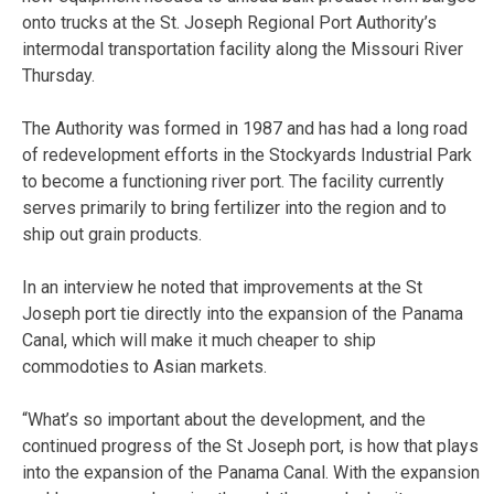
onto trucks at the St. Joseph Regional Port Authority’s
intermodal transportation facility along the Missouri River
Thursday.
The Authority was formed in 1987 and has had a long road
of redevelopment efforts in the Stockyards Industrial Park
to become a functioning river port. The facility currently
serves primarily to bring fertilizer into the region and to
ship out grain products.
In an interview he noted that improvements at the St
Joseph port tie directly into the expansion of the Panama
Canal, which will make it much cheaper to ship
commodoties to Asian markets.
“What’s so important about the development, and the
continued progress of the St Joseph port, is how that plays
into the expansion of the Panama Canal. With the expansion