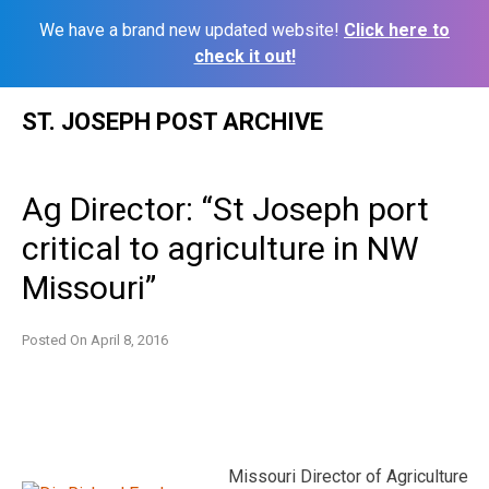
We have a brand new updated website!
Click here to
check it out!
Skip
ST. JOSEPH POST ARCHIVE
to
content
Ag Director: “St Joseph port
critical to agriculture in NW
Missouri”
Posted On
April 8, 2016
Missouri Director of Agriculture