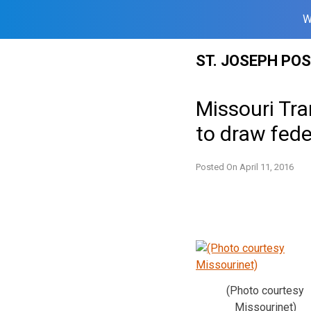
W
Skip
ST. JOSEPH PO
to
content
Missouri Tra
to draw fede
Posted On
April 11, 2016
(Photo courtesy
Missourinet)