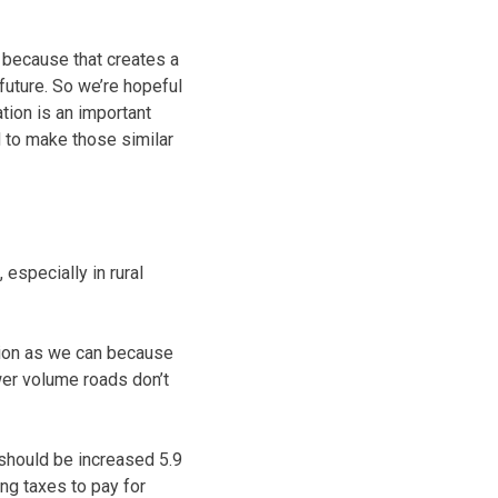
 because that creates a
 future. So we’re hopeful
tion is an important
d to make those similar
 especially in rural
tion as we can because
er volume roads don’t
 should be increased 5.9
ng taxes to pay for