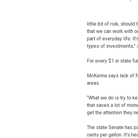
little bit of risk, shou
that we can work with ou
part of everyday life. 
types of investments,”
For every $1 in state fu
McKenna says lack of fun
areas.
“What we do is try to k
that saves a lot of mo
get the attention they n
The state Senate has pa
cents per gallon. It’s h