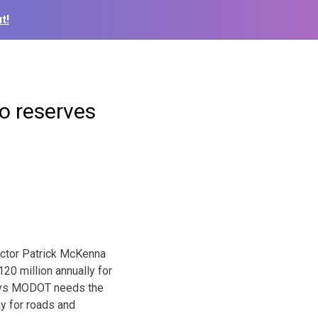
t!
o reserves
ector Patrick McKenna
20 million annually for
says MODOT needs the
ay for roads and