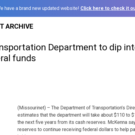
e have a brand new updated website!
Click here to check it ou
ST ARCHIVE
nsportation Department to dip int
ral funds
(Missourinet) – The Department of Transportation’s Dir
estimates that the department will take about $110 to $1
the next five years from its cash reserves. McKenna 
reserves to continue receiving federal dollars to help p