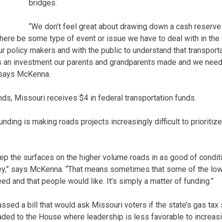
bridges.
“We don’t feel great about drawing down a cash reserve
ld there be some type of event or issue we have to deal with in the
r policy makers and with the public to understand that transporta
It’s an investment our parents and grandparents made and we nee
 says McKenna.
nds, Missouri receives $4 in federal transportation funds.
ding is making roads projects increasingly difficult to prioritize,
eep the surfaces on the higher volume roads in as good of condi
ney,” says McKenna. “That means sometimes that some of the low
eed and that people would like. It’s simply a matter of funding.”
ssed a bill that would ask Missouri voters if the state’s gas tax
eaded to the House where leadership is less favorable to increasi