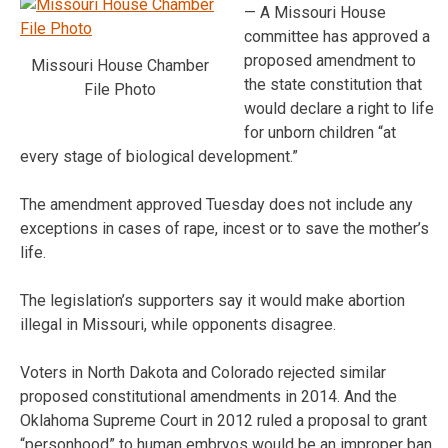
— A Missouri House
committee has approved a
proposed amendment to
Missouri House Chamber
the state constitution that
File Photo
would declare a right to life
for unborn children “at
every stage of biological development.”
The amendment approved Tuesday does not include any
exceptions in cases of rape, incest or to save the mother’s
life.
The legislation’s supporters say it would make abortion
illegal in Missouri, while opponents disagree.
Voters in North Dakota and Colorado rejected similar
proposed constitutional amendments in 2014. And the
Oklahoma Supreme Court in 2012 ruled a proposal to grant
“personhood” to human embryos would be an improper ban