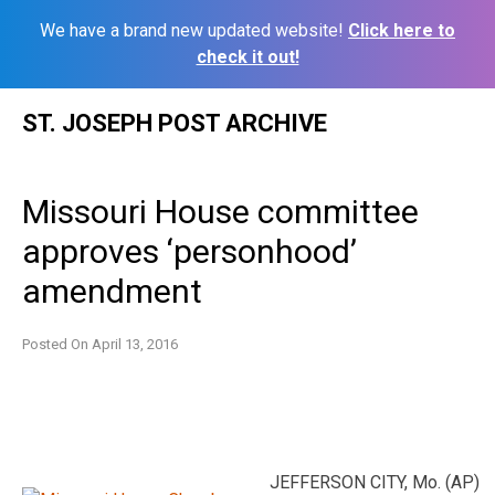
We have a brand new updated website!
Click here to
check it out!
Skip
ST. JOSEPH POST ARCHIVE
to
content
Missouri House committee
approves ‘personhood’
amendment
Posted On
April 13, 2016
JEFFERSON CITY, Mo. (AP)