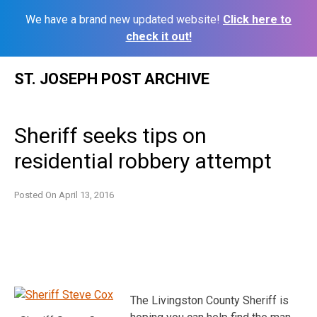
We have a brand new updated website!
Click here to
check it out!
Skip
ST. JOSEPH POST ARCHIVE
to
content
Sheriff seeks tips on
residential robbery attempt
Posted On
April 13, 2016
The Livingston County Sheriff is