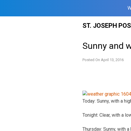
W
Skip
ST. JOSEPH PO
to
content
Sunny and w
Posted On
April 13, 2016
Today: Sunny, with a hig
Tonight: Clear, with a l
Thursday: Sunny, with a