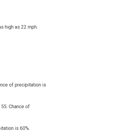
as high as 22 mph.
ce of precipitation is
 55. Chance of
itation is 60%.