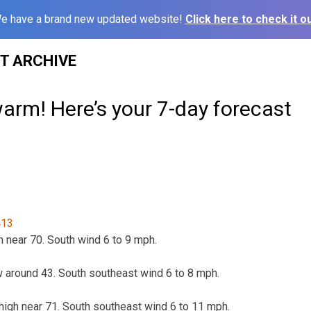
e have a brand new updated website!
Click here to check it ou
ST ARCHIVE
arm! Here’s your 7-day forecast
h near 70. South wind 6 to 9 mph.
ow around 43. South southeast wind 6 to 8 mph.
 high near 71. South southeast wind 6 to 11 mph.