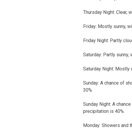
Thursday Night: Clear, 
Friday: Mostly sunny, w
Friday Night: Partly clo
Saturday: Partly sunny, 
Saturday Night: Mostly 
Sunday: A chance of sho
30%.
Sunday Night: A chance 
precipitation is 40%.
Monday: Showers and thu