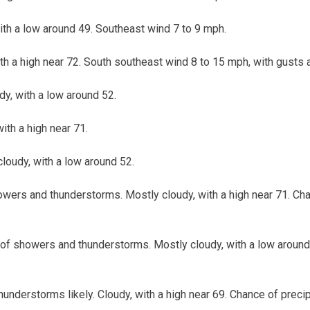
with a low around 49. Southeast wind 7 to 9 mph.
ith a high near 72. South southeast wind 8 to 15 mph, with gusts 
udy, with a low around 52.
with a high near 71.
cloudy, with a low around 52.
wers and thunderstorms. Mostly cloudy, with a high near 71. Chan
of showers and thunderstorms. Mostly cloudy, with a low around
nderstorms likely. Cloudy, with a high near 69. Chance of precip