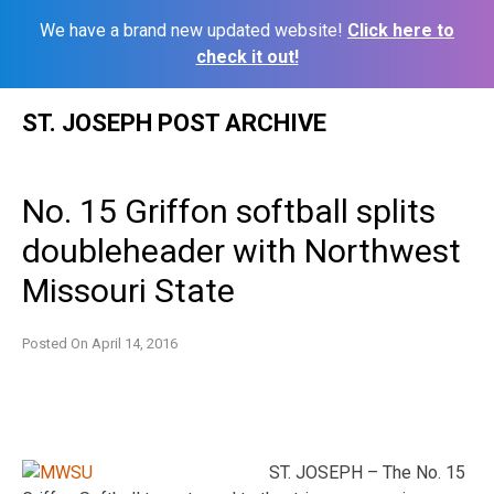
We have a brand new updated website!
Click here to
check it out!
Skip
ST. JOSEPH POST ARCHIVE
to
content
No. 15 Griffon softball splits
doubleheader with Northwest
Missouri State
Posted On
April 14, 2016
ST. JOSEPH – The No. 15