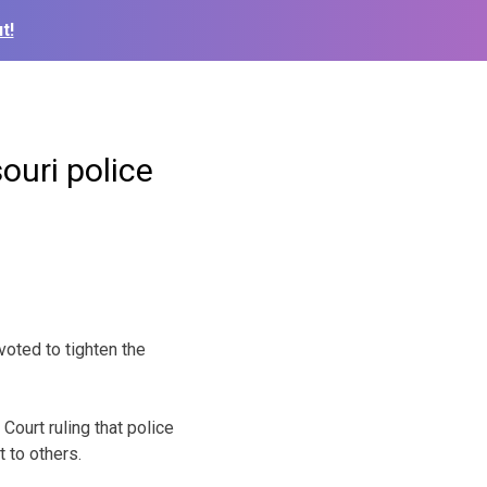
t!
ouri police
oted to tighten the
Court ruling that police
 to others.