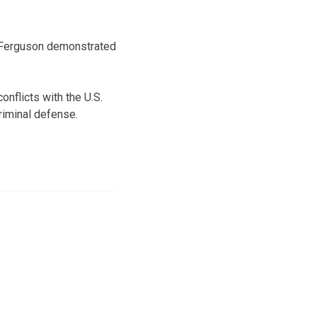
in Ferguson demonstrated
onflicts with the U.S.
criminal defense.