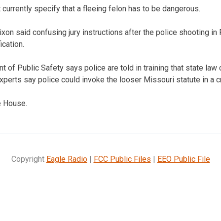
currently specify that a fleeing felon has to be dangerous.
ixon said confusing jury instructions after the police shooting 
ication.
of Public Safety says police are told in training that state law c
experts say police could invoke the looser Missouri statute in a 
e House.
Copyright
Eagle Radio
|
FCC Public Files
|
EEO Public File