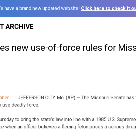
e have a brand new updated website!
Click here to check it ou
ST ARCHIVE
s new use-of-force rules for Miss
JEFFERSON CITY, Mo. (AP) — The Missouri Senate has v
 use deadly force.
sday to bring the state’s law into line with a 1985 U.S. Supreme 
e when an officer believes a fleeing felon poses a serious threat