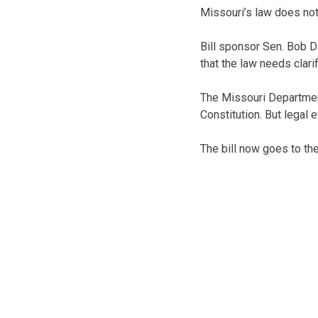
Missouri’s law does not 
Bill sponsor Sen. Bob D
that the law needs clarif
The Missouri Department 
Constitution. But legal 
The bill now goes to th