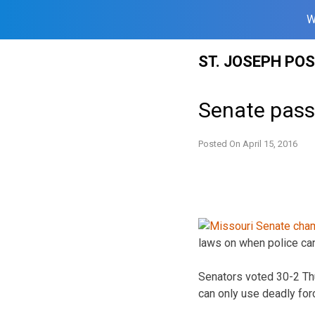
W
Skip
ST. JOSEPH PO
to
content
Senate passe
Posted On
April 15, 2016
laws on when police can
Senators voted 30-2 Thur
can only use deadly forc