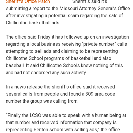
Sheriff’s said it’s
submitting a report to the Missouri Attorney General’s Office
after investigating a potential scam regarding the sale of
Chillicothe basketball ads.
The office said Friday it has followed up on an investigation
regarding a local business receiving “private number” calls
attempting to sell ads and claiming to be representing
Chillicothe School programs of basketball and also
baseball. It said Chillicothe Schools knew nothing of this
and had not endorsed any such activity.
In a news release the sheriff’s office said it received
several calls from people and found a 309 area code
number the group was calling from.
“Finally the LCSO was able to speak with a human being at
that number and received information that company is
representing Benton school with selling ads,” the office