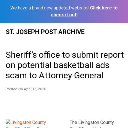
We have a brand new updated website!
Click here to
check it out!
Skip
ST. JOSEPH POST ARCHIVE
to
content
Sheriff’s office to submit report
on potential basketball ads
scam to Attorney General
Posted On
April 15, 2016
The Livingston County