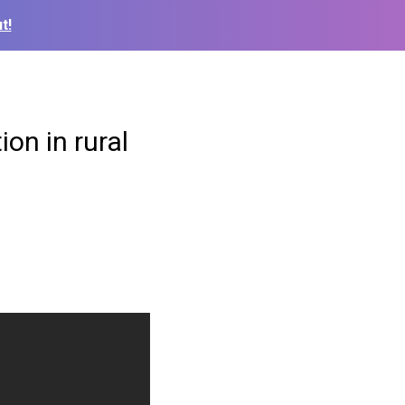
t!
on in rural