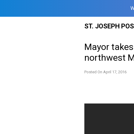
W
Skip
ST. JOSEPH PO
to
content
Mayor takes 
northwest M
Posted On
April 17, 2016