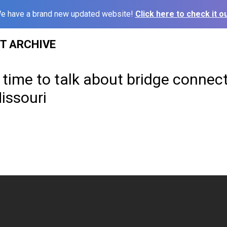
e have a brand new updated website!
Click here to check it ou
ST ARCHIVE
time to talk about bridge connecti
issouri