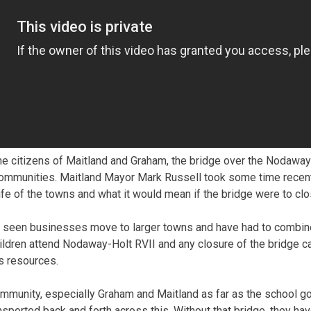
 citizens of Maitland and Graham, the bridge over the Nodaway R
ommunities. Maitland Mayor Mark Russell took some time recently
life of the towns and what it would mean if the bridge were to clo
 seen businesses move to larger towns and have had to combine
ldren attend Nodaway-Holt RVII and any closure of the bridge c
’s resources.
r community, especially Graham and Maitland as far as the school g
ansported back and forth across this. Without that bridge, they h