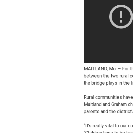
MAITLAND, Mo. – For the
between the two rural c
the bridge plays in the 
Rural communities have
Maitland and Graham chi
parents and the district
“It’s really vital to ou
“Children have to be tr