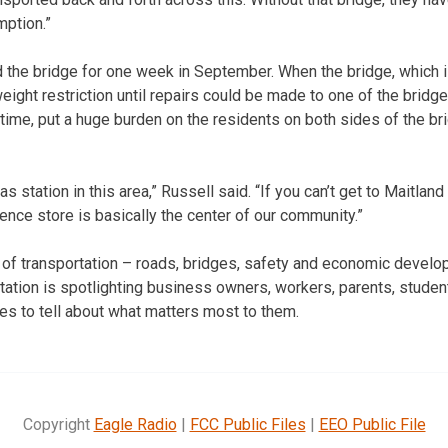
ption.”
 the bridge for one week in September. When the bridge, which 
weight restriction until repairs could be made to one of the bridg
 time, put a huge burden on the residents on both sides of the br
s station in this area,” Russell said. “If you can’t get to Maitland
ence store is basically the center of our community.”
s of transportation – roads, bridges, safety and economic devel
ation is spotlighting business owners, workers, parents, students
s to tell about what matters most to them.
Copyright
Eagle Radio
|
FCC Public Files
|
EEO Public File