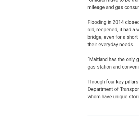
mileage and gas consum
Flooding in 2014 closed
old, reopened, it had a 
bridge, even for a short
their everyday needs.
“Maitland has the only ga
gas station and conveni
Through four key pillar
Department of Transport
whom have unique storie