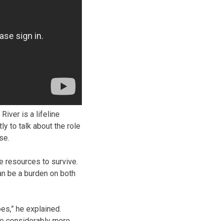
iver is a lifeline
 to talk about the role
se.
 resources to survive.
an be a burden on both
oes,” he explained.
ave considerably more