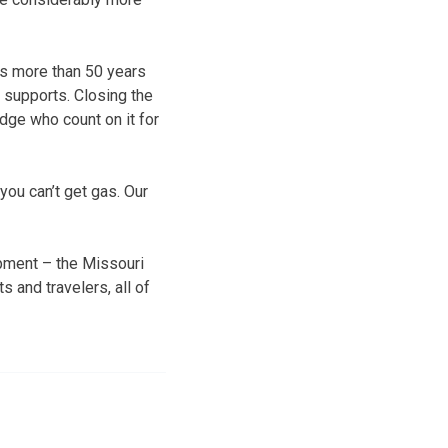
is more than 50 years
e supports. Closing the
idge who count on it for
 you can’t get gas. Our
opment – the Missouri
 and travelers, all of