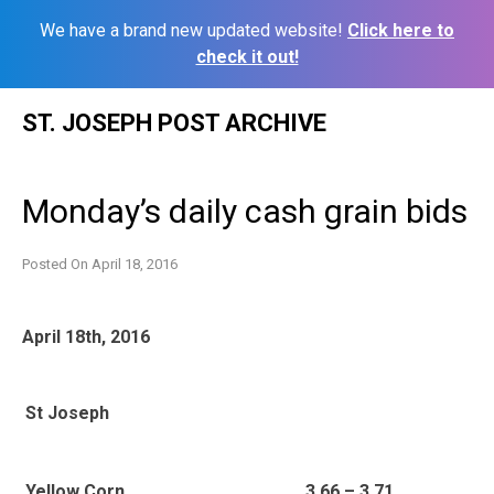
We have a brand new updated website!
Click here to
check it out!
Skip
ST. JOSEPH POST ARCHIVE
to
content
Monday’s daily cash grain bids
Posted On
April 18, 2016
April 18th, 2016
St Joseph
Yellow Corn
3.66 – 3.71