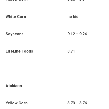
White Corn
no bid
Soybeans
9.12 – 9.24
LifeLine Foods
3.71
Atchison
Yellow Corn
3.73 – 3.76