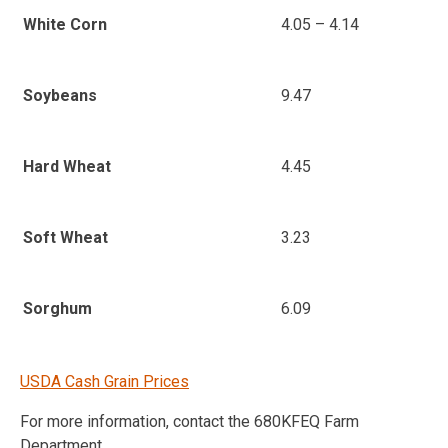
4.05 – 4.14
White Corn
9.47
Soybeans
4.45
Hard Wheat
3.23
Soft Wheat
6.09
Sorghum
USDA Cash Grain Prices
For more information, contact the 680KFEQ Farm
Department.