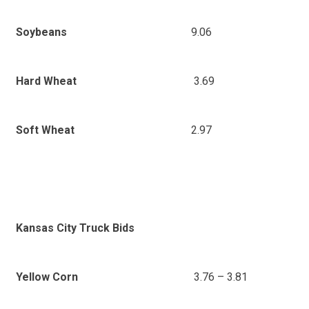
9.06
Soybeans
3.69
Hard Wheat
2.97
Soft Wheat
Kansas City Truck Bids
3.76 – 3.81
Yellow Corn