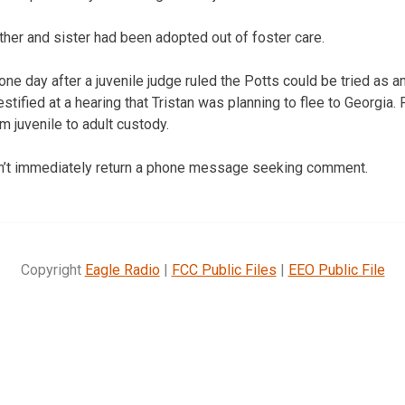
her and sister had been adopted out of foster care.
ne day after a juvenile judge ruled the Potts could be tried as a
estified at a hearing that Tristan was planning to flee to Georgia
m juvenile to adult custody.
dn’t immediately return a phone message seeking comment.
Copyright
Eagle Radio
|
FCC Public Files
|
EEO Public File