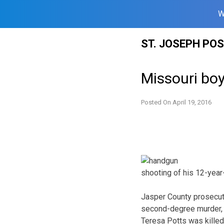
W
Skip
ST. JOSEPH PO
to
content
Missouri boy
Posted On
April 19, 2016
shooting of his 12-year-
Jasper County prosecut
second-degree murder, 
Teresa Potts was killed