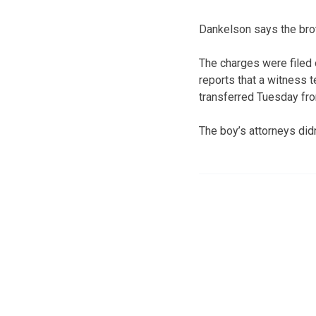
Dankelson says the brot
The charges were filed o
reports that a witness t
transferred Tuesday fro
The boy’s attorneys di