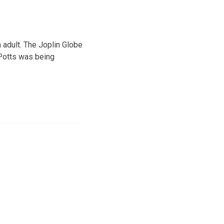
n adult. The Joplin Globe
. Potts was being