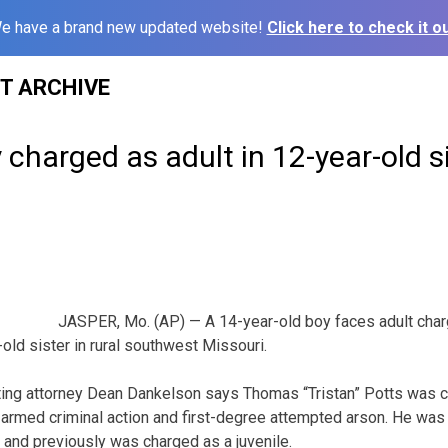
e have a brand new updated website!
Click here to check it ou
ST ARCHIVE
 charged as adult in 12-year-old s
JASPER, Mo. (AP) — A 14-year-old boy faces adult charg
old sister in rural southwest Missouri.
ing attorney Dean Dankelson says Thomas “Tristan” Potts was 
armed criminal action and first-degree attempted arson. He was
 and previously was charged as a juvenile.