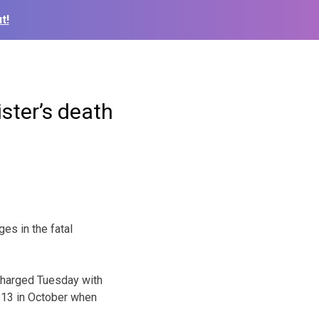
t!
ister’s death
es in the fatal
charged Tuesday with
 13 in October when