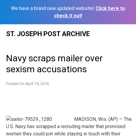
We have a brand new updated website!
Click here to
check it out!
Skip
ST. JOSEPH POST ARCHIVE
to
content
Navy scraps mailer over
sexism accusations
Posted On
April 19, 2016
MADISON, Wis. (AP) — The
U.S. Navy has scrapped a recruiting mailer that promised
women they could join while staying in touch with their