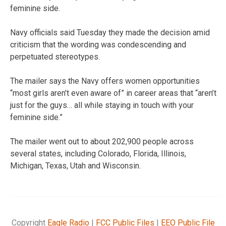
feminine side.
Navy officials said Tuesday they made the decision amid
criticism that the wording was condescending and
perpetuated stereotypes.
The mailer says the Navy offers women opportunities
“most girls aren’t even aware of” in career areas that “aren’t
just for the guys… all while staying in touch with your
feminine side.”
The mailer went out to about 202,900 people across
several states, including Colorado, Florida, Illinois,
Michigan, Texas, Utah and Wisconsin.
Copyright
Eagle Radio
|
FCC Public Files
|
EEO Public File