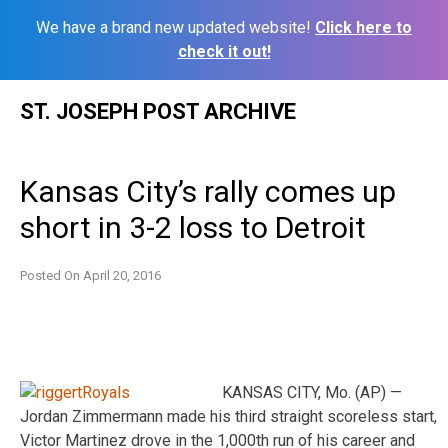
We have a brand new updated website!
Click here to
check it out!
Skip
ST. JOSEPH POST ARCHIVE
to
content
Kansas City’s rally comes up
short in 3-2 loss to Detroit
Posted On
April 20, 2016
KANSAS CITY, Mo. (AP) —
Jordan Zimmermann made his third straight scoreless start,
Victor Martinez drove in the 1,000th run of his career and