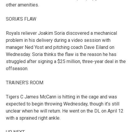
other amenities.
SORIA’S FLAW
Royals reliever Joakim Soria discovered a mechanical
problem in his delivery during a video session with
manager Ned Yost and pitching coach Dave Eiland on
Wednesday. Soria thinks the flaw is the reason he has
struggled after signing a $25 million, three-year deal in the
offseason.
TRAINER’S ROOM
Tigers C James McCann is hitting in the cage and was
expected to begin throwing Wednesday, though it’s still
unclear when he will return. He went on the DL on April 12
with a sprained right ankle.