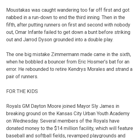
Moustakas was caught wandering too far off first and got
nabbed in a run-down to end the third inning. Then in the
fifth, after putting runners on first and second with nobody
out, Omar Infante failed to get down a bunt before striking
out and Jarrod Dyson grounded into a double play.
The one big mistake Zimmermann made came in the sixth,
when he bobbled a bouncer from Eric Hosmer’s bat for an
error. He rebounded to retire Kendrys Morales and strand a
pair of runners.
FOR THE KIDS
Royals GM Dayton Moore joined Mayor Sly James in
breaking ground on the Kansas City Urban Youth Academy
on Wednesday. Several members of the Royals have
donated money to the $14 million facility, which will feature
baseball and softball fields, revamped playgrounds and