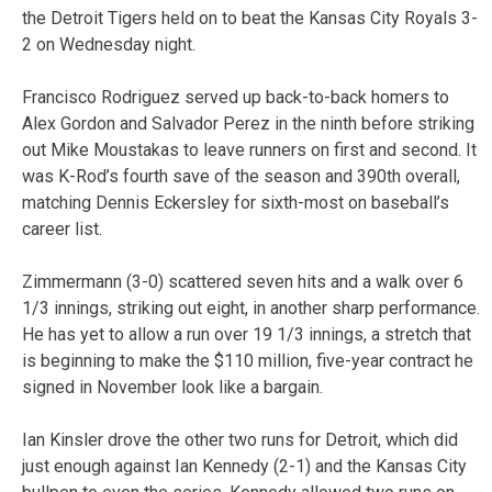
the Detroit Tigers held on to beat the Kansas City Royals 3-
2 on Wednesday night.
Francisco Rodriguez served up back-to-back homers to
Alex Gordon and Salvador Perez in the ninth before striking
out Mike Moustakas to leave runners on first and second. It
was K-Rod’s fourth save of the season and 390th overall,
matching Dennis Eckersley for sixth-most on baseball’s
career list.
Zimmermann (3-0) scattered seven hits and a walk over 6
1/3 innings, striking out eight, in another sharp performance.
He has yet to allow a run over 19 1/3 innings, a stretch that
is beginning to make the $110 million, five-year contract he
signed in November look like a bargain.
Ian Kinsler drove the other two runs for Detroit, which did
just enough against Ian Kennedy (2-1) and the Kansas City