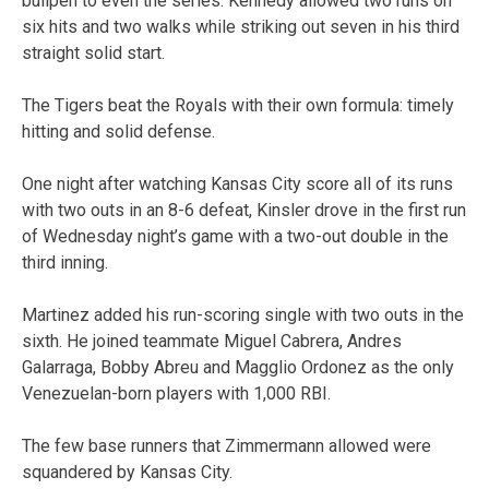
bullpen to even the series. Kennedy allowed two runs on
six hits and two walks while striking out seven in his third
straight solid start.
The Tigers beat the Royals with their own formula: timely
hitting and solid defense.
One night after watching Kansas City score all of its runs
with two outs in an 8-6 defeat, Kinsler drove in the first run
of Wednesday night’s game with a two-out double in the
third inning.
Martinez added his run-scoring single with two outs in the
sixth. He joined teammate Miguel Cabrera, Andres
Galarraga, Bobby Abreu and Magglio Ordonez as the only
Venezuelan-born players with 1,000 RBI.
The few base runners that Zimmermann allowed were
squandered by Kansas City.