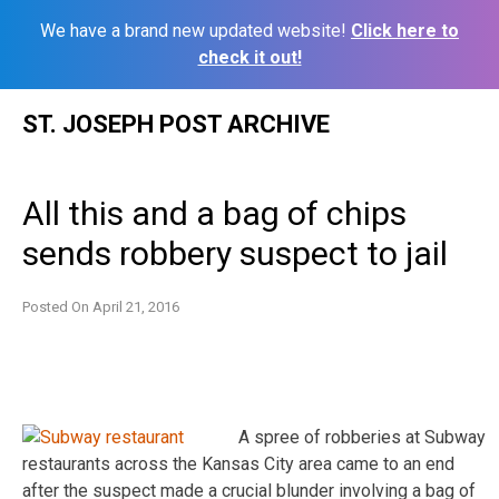
We have a brand new updated website!
Click here to
check it out!
Skip
ST. JOSEPH POST ARCHIVE
to
content
All this and a bag of chips
sends robbery suspect to jail
Posted On
April 21, 2016
A spree of robberies at Subway
restaurants across the Kansas City area came to an end
after the suspect made a crucial blunder involving a bag of