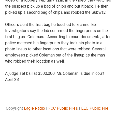
video of a robbery February 12th. In the video, they watched
the suspect pick up a bag of chips and put it back. He then
picked up a second bag of chips and robbed the Subway.
Officers sent the first bag he touched to a crime lab.
Investigators say the lab confirmed the fingerprints on the
first bag are Coleman’s. According to court documents, after
police matched his fingerprints they took his photo in a
photo lineup to other locations that were robbed. Several
employees picked Coleman out of the lineup as the man
who robbed their location as well.
A judge set bail at $500,000. Mr. Coleman is due in court
April 28.
Copyright
Eagle Radio
|
FCC Public Files
|
EEO Public File