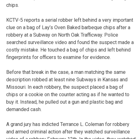
chips.
KCTV-5 reports a serial robber left behind a very important
clue on a bag of Lay’s Oven Baked barbeque chips after a
robbery at a Subway on North Oak Trafficway. Police
searched surveillance video and found the suspect made a
costly mistake. He touched a bag of chips and left behind
fingerprints for officers to examine for evidence.
Before that break in the case, a man matching the same
description robbed at least nine Subways in Kansas and
Missouri. In each robbery, the suspect placed a bag of
chips or a cookie on the counter acting as if he wanted to
buy it. Instead, he pulled out a gun and plastic bag and
demanded cash.
A grand jury has indicted Terrance L. Coleman for robbery
and armed criminal action after they watched surveillance