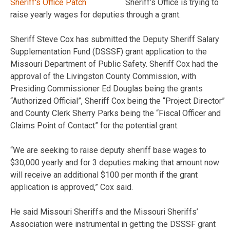
Sheriff’s Office is trying to
raise yearly wages for deputies through a grant.
Sheriff Steve Cox has submitted the Deputy Sheriff Salary
Supplementation Fund (DSSSF) grant application to the
Missouri Department of Public Safety. Sheriff Cox had the
approval of the Livingston County Commission, with
Presiding Commissioner Ed Douglas being the grants
“Authorized Official”, Sheriff Cox being the “Project Director”
and County Clerk Sherry Parks being the “Fiscal Officer and
Claims Point of Contact” for the potential grant.
“We are seeking to raise deputy sheriff base wages to
$30,000 yearly and for 3 deputies making that amount now
will receive an additional $100 per month if the grant
application is approved,” Cox said.
He said Missouri Sheriffs and the Missouri Sheriffs’
Association were instrumental in getting the DSSSF grant