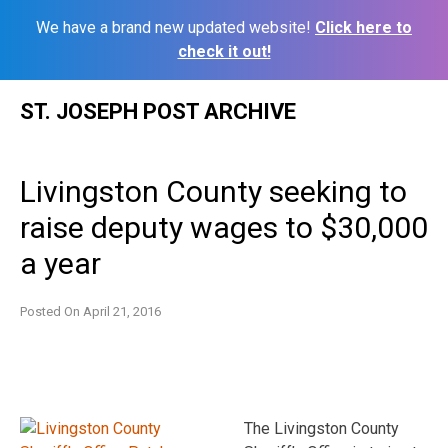
We have a brand new updated website!
Click here to
check it out!
Skip
ST. JOSEPH POST ARCHIVE
to
content
Livingston County seeking to
raise deputy wages to $30,000
a year
Posted On
April 21, 2016
The Livingston County