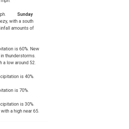
4 mph.
ph.
Sunday
ezy, with a south
infall amounts of
pitation is 60%. New
 in thunderstorms.
th a low around 52.
cipitation is 40%.
itation is 70%.
cipitation is 30%.
 with a high near 65.