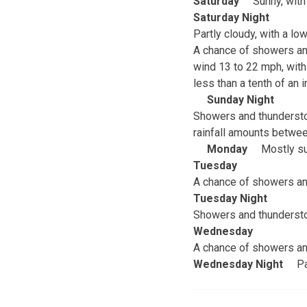
Saturday
Sunny, with
Saturday Night
Partly cloudy, with a l
A chance of showers and
wind 13 to 22 mph, with
less than a tenth of an
Sunday Night
Showers and thunderstor
rainfall amounts betwee
Monday
Mostly su
Tuesday
A chance of showers and
Tuesday Night
Showers and thunderstor
Wednesday
A chance of showers and
Wednesday Night
Pa