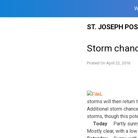
W
Skip
ST. JOSEPH PO
to
content
Storm chanc
Posted On
April 22, 2016
storms will then return 
Additional storm chanc
storms, though this pote
Today
Partly sunn
Mostly clear, with a lo