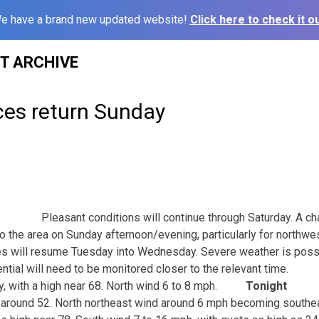
e have a brand new updated website!
Click here to check it ou
ST ARCHIVE
es return Sunday
Pleasant conditions will continue through Saturday. A ch
to the area on Sunday afternoon/evening, particularly for northwe
es will resume Tuesday into Wednesday. Severe weather is poss
ntial will need to be monitored closer to the relevant time.
y, with a high near 68. North wind 6 to 8 mph.
Tonight
w around 52. North northeast wind around 6 mph becoming southea