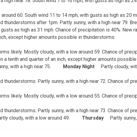
 a high near 78. South wind 7 to 16 mph, with gusts as high as 2
ow around 60. South wind 11 to 14 mph, with gusts as high as 20 m
 thunderstorms after 1pm. Partly sunny, with a high near 79. Bre
 gusts as high as 31 mph. Chance of precipitation is 40%. New ra
 inch, except higher amounts possible in thunderstorms.
ms likely. Mostly cloudy, with a low around 59. Chance of preci
n a tenth and quarter of an inch, except higher amounts possible
nny, with a high near 75.
Monday Night
Partly cloudy, wi
 thunderstorms. Partly sunny, with a high near 72. Chance of pre
ms likely. Mostly cloudy, with a low around 55. Chance of precip
 thunderstorms. Partly sunny, with a high near 73. Chance of pre
rtly cloudy, with a low around 49.
Thursday
Partly sunny,