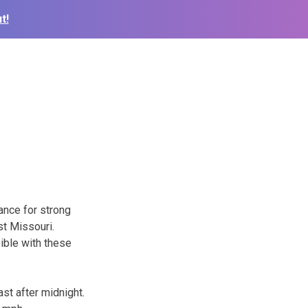
t!
ance for strong
st Missouri.
ible with these
st after midnight.