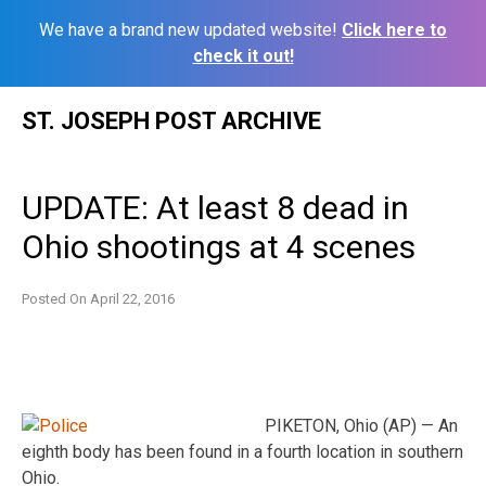
We have a brand new updated website!
Click here to
check it out!
Skip
ST. JOSEPH POST ARCHIVE
to
content
UPDATE: At least 8 dead in
Ohio shootings at 4 scenes
Posted On
April 22, 2016
PIKETON, Ohio (AP) — An
eighth body has been found in a fourth location in southern
Ohio.