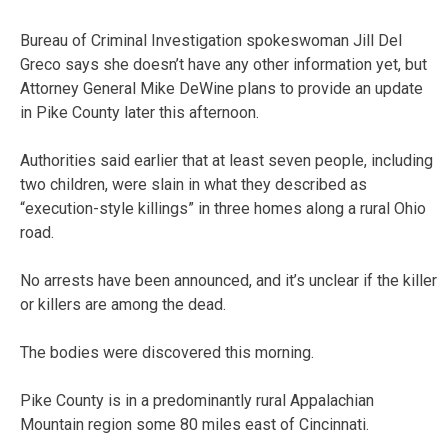
Bureau of Criminal Investigation spokeswoman Jill Del
Greco says she doesn’t have any other information yet, but
Attorney General Mike DeWine plans to provide an update
in Pike County later this afternoon.
Authorities said earlier that at least seven people, including
two children, were slain in what they described as
“execution-style killings” in three homes along a rural Ohio
road.
No arrests have been announced, and it’s unclear if the killer
or killers are among the dead.
The bodies were discovered this morning.
Pike County is in a predominantly rural Appalachian
Mountain region some 80 miles east of Cincinnati.