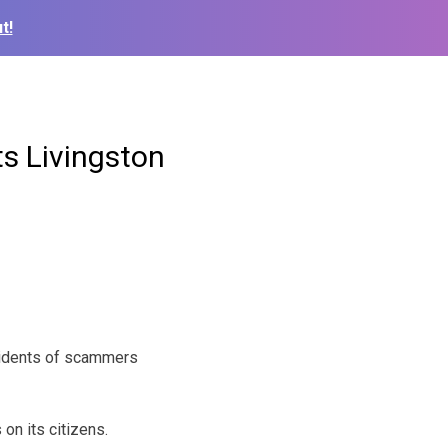
t!
s Livingston
esidents of scammers
on its citizens.