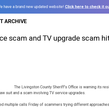
e have a brand new updated website!
Click here to check it ou
ST ARCHIVE
fice scam and TV upgrade scam hit
The Livingston County Sheriff’s Office is warning its r
 law suit and a scam involving TV service upgrades.
ed multiple calls Friday of scammers trying different approaches 