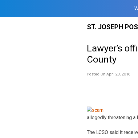
W
Skip
ST. JOSEPH PO
to
content
Lawyer’s of
County
Posted On
April 23, 2016
allegedly threatening a
The LCSO said it receiv