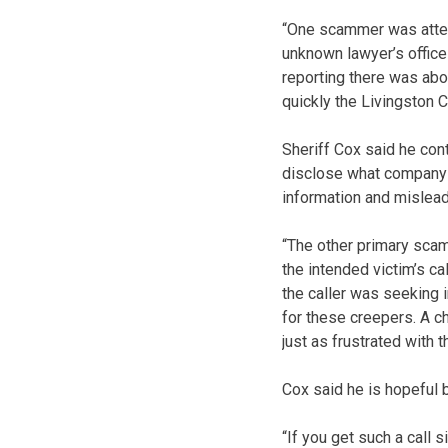
“One scammer was attemp
unknown lawyer’s office
reporting there was abo
quickly the Livingston 
Sheriff Cox said he con
disclose what company t
information and mislead
“The other primary scam
the intended victim’s c
the caller was seeking
for these creepers. A c
just as frustrated with t
Cox said he is hopeful b
“If you get such a call 