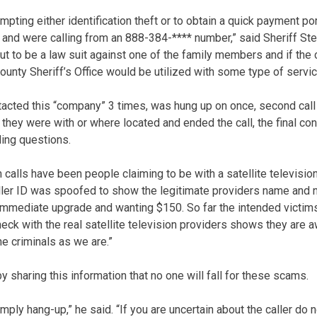
ting either identification theft or to obtain a quick payment po
 and were calling from an 888-384-**** number,” said Sheriff Ste
ut to be a law suit against one of the family members and if the 
County Sheriff’s Office would be utilized with some type of servi
tacted this “company” 3 times, was hung up on once, second call
hey were with or where located and ended the call, the final co
ing questions.
 calls have been people claiming to be with a satellite televisio
aller ID was spoofed to show the legitimate providers name and n
 immediate upgrade and wanting $150. So far the intended victi
heck with the real satellite television providers shows they are 
he criminals as we are.”
y sharing this information that no one will fall for these scams.
simply hang-up,” he said. “If you are uncertain about the caller do 