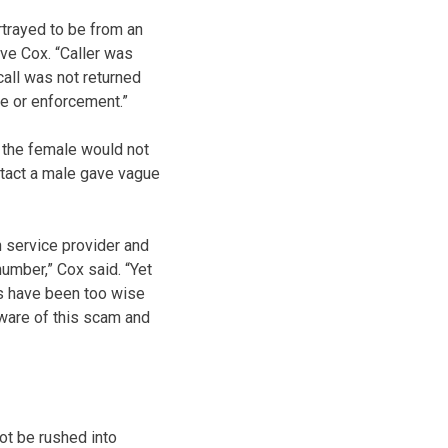
rtrayed to be from an
ve Cox. “Caller was
call was not returned
ce or enforcement.”
 the female would not
ntact a male gave vague
n service provider and
umber,” Cox said. “Yet
ms have been too wise
aware of this scam and
not be rushed into