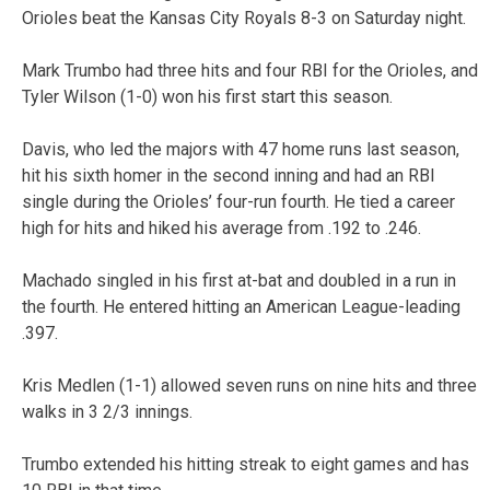
Orioles beat the Kansas City Royals 8-3 on Saturday night.
Mark Trumbo had three hits and four RBI for the Orioles, and
Tyler Wilson (1-0) won his first start this season.
Davis, who led the majors with 47 home runs last season,
hit his sixth homer in the second inning and had an RBI
single during the Orioles’ four-run fourth. He tied a career
high for hits and hiked his average from .192 to .246.
Machado singled in his first at-bat and doubled in a run in
the fourth. He entered hitting an American League-leading
.397.
Kris Medlen (1-1) allowed seven runs on nine hits and three
walks in 3 2/3 innings.
Trumbo extended his hitting streak to eight games and has