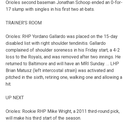
Orioles second baseman Jonathan Schoop ended an 0-for-
17 slump with singles in his first two at-bats.
TRAINER’S ROOM
Orioles: RHP Yordano Gallardo was placed on the 15-day
disabled list with right shoulder tendinitis. Gallardo
complained of shoulder soreness in his Friday start, a 4-2
loss to the Royals, and was removed after two innings. He
returned to Baltimore and will have an MRI Sunday. … LHP
Brian Matusz (left intercostal strain) was activated and
pitched in the sixth, retiring one, walking one and allowing a
hit.
UP NEXT
Orioles: Rookie RHP Mike Wright, a 2011 third-round pick,
will make his third start of the season.