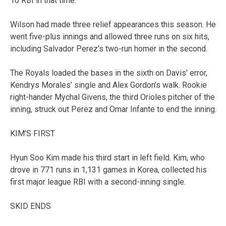
10 RBI in that time.
Wilson had made three relief appearances this season. He
went five-plus innings and allowed three runs on six hits,
including Salvador Perez’s two-run homer in the second.
The Royals loaded the bases in the sixth on Davis’ error,
Kendrys Morales’ single and Alex Gordon’s walk. Rookie
right-hander Mychal Givens, the third Orioles pitcher of the
inning, struck out Perez and Omar Infante to end the inning.
KIM’S FIRST
Hyun Soo Kim made his third start in left field. Kim, who
drove in 771 runs in 1,131 games in Korea, collected his
first major league RBI with a second-inning single.
SKID ENDS