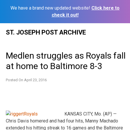
We have a brand new updated website!
Click here to
check it out!
Skip
ST. JOSEPH POST ARCHIVE
to
content
Medlen struggles as Royals fall
at home to Baltimore 8-3
Posted On
April 23, 2016
KANSAS CITY, Mo. (AP) —
Chris Davis homered and had four hits, Manny Machado
extended his hitting streak to 16 games and the Baltimore