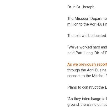
Dr. in St. Joseph.
The Missouri Departme
million to the Agri-Bus
The exit will be locate
“We’ve worked hard and 
said Patti Long, Dir. of
As we previously repor
through the Agri-Busine
connect to the Mitchel
Plans to construct the Ex
“As they interchange is 
ground, there’s no utilit