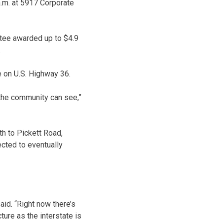
a.m. at 5917 Corporate
ee awarded up to $4.9
.
e on U.S. Highway 36.
 the community can see,”
uth to Pickett Road,
cted to eventually
aid. “Right now there’s
cture as the interstate is