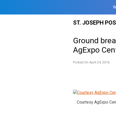
W
Skip
ST. JOSEPH PO
to
content
Ground break
AgExpo Cen
Posted On
April 24, 2016
Courtesy AgExpo Cen