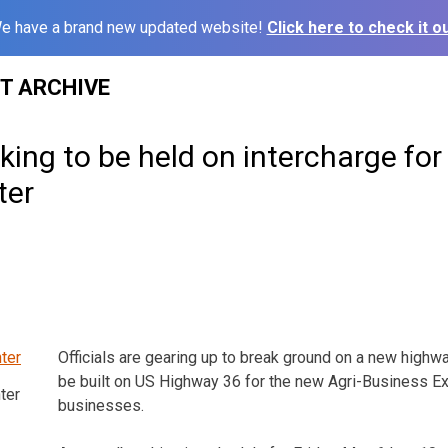
e have a brand new updated website!
Click here to check it ou
ST ARCHIVE
ing to be held on intercharge for
ter
Officials are gearing up to break ground on a new highwa
be built on US Highway 36 for the new Agri-Business E
ter
businesses.