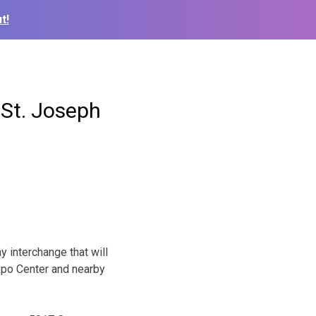
t!
 St. Joseph
y interchange that will
xpo Center and nearby