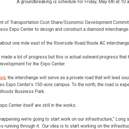
A groundbreaking is schedule for Friday, May 6th at 10 
nt of Transportation Cost Share/Economic Development Committ
iness Expo Center to design and construct a diamond interchange
d about one mile east of the Riverside Road/Route AC interchang
made a lot of progress but this is actual outward progress that
 Development for the Expo Center.
ted
, the interchange will serve as a private road that will lead so
ss Expo Center’s 150-acre campus. To the north, the road is expe
l Woods Business Park.
po Center itself are still in the works.
happening we’re going to start work on our infrastructure,” Long s
ies running through it. Our idea is to start working on the infrastru