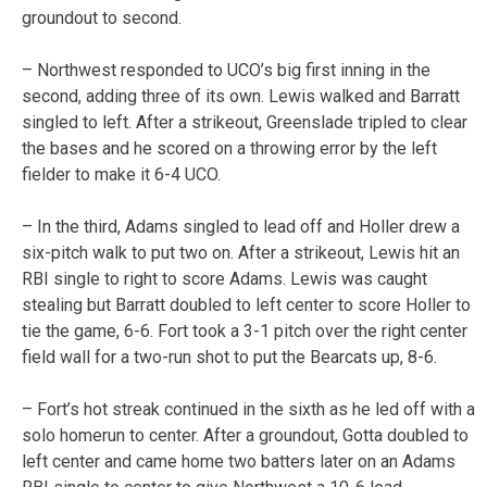
groundout to second.
– Northwest responded to UCO’s big first inning in the
second, adding three of its own. Lewis walked and Barratt
singled to left. After a strikeout, Greenslade tripled to clear
the bases and he scored on a throwing error by the left
fielder to make it 6-4 UCO.
– In the third, Adams singled to lead off and Holler drew a
six-pitch walk to put two on. After a strikeout, Lewis hit an
RBI single to right to score Adams. Lewis was caught
stealing but Barratt doubled to left center to score Holler to
tie the game, 6-6. Fort took a 3-1 pitch over the right center
field wall for a two-run shot to put the Bearcats up, 8-6.
– Fort’s hot streak continued in the sixth as he led off with a
solo homerun to center. After a groundout, Gotta doubled to
left center and came home two batters later on an Adams