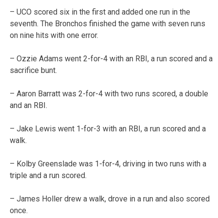
– UCO scored six in the first and added one run in the
seventh. The Bronchos finished the game with seven runs
on nine hits with one error.
– Ozzie Adams went 2-for-4 with an RBI, a run scored and a
sacrifice bunt.
– Aaron Barratt was 2-for-4 with two runs scored, a double
and an RBI.
– Jake Lewis went 1-for-3 with an RBI, a run scored and a
walk.
– Kolby Greenslade was 1-for-4, driving in two runs with a
triple and a run scored.
– James Holler drew a walk, drove in a run and also scored
once.