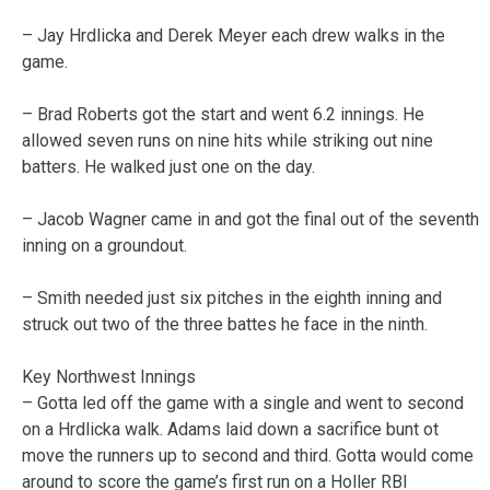
– Jay Hrdlicka and Derek Meyer each drew walks in the
game.
– Brad Roberts got the start and went 6.2 innings. He
allowed seven runs on nine hits while striking out nine
batters. He walked just one on the day.
– Jacob Wagner came in and got the final out of the seventh
inning on a groundout.
– Smith needed just six pitches in the eighth inning and
struck out two of the three battes he face in the ninth.
Key Northwest Innings
– Gotta led off the game with a single and went to second
on a Hrdlicka walk. Adams laid down a sacrifice bunt ot
move the runners up to second and third. Gotta would come
around to score the game’s first run on a Holler RBI