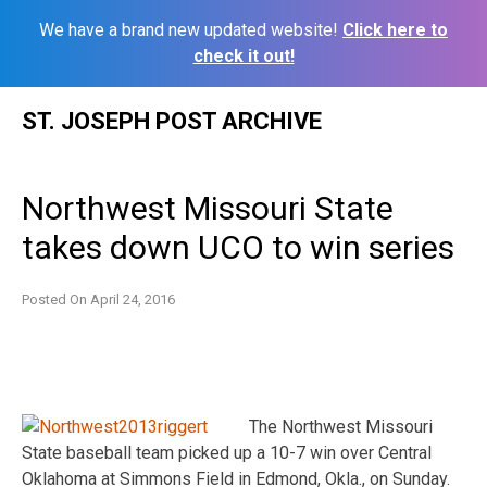
We have a brand new updated website!
Click here to
check it out!
Skip
ST. JOSEPH POST ARCHIVE
to
content
Northwest Missouri State
takes down UCO to win series
Posted On
April 24, 2016
The Northwest Missouri
State baseball team picked up a 10-7 win over Central
Oklahoma at Simmons Field in Edmond, Okla., on Sunday.