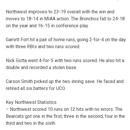
Northwest improves to 23-19 overall with the win and
moves to 18-14 in MIAA action. The Bronchos fall to 24-18
on the year and 16-15 in conference play.
Garrett Fort hit a pair of home runs, going 2-for-4 on the day
with three RBIs and two runs scored.
Nick Gotta went 4-for-5 with two runs scored. He also hit a
double and recorded a stolen base.
Carson Smith picked up the two-inning save. He faced and
retired all six batters for UCO.
Key Northwest Statistics
– Northwest scored 10 runs on 12 hits with no errors. The
Bearcats got one in the first, three in the second, four in the
third and two in the sixth.