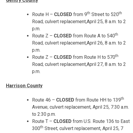
Gentry County
th
th
Route H –
CLOSED
from 9
Street to 520
Road; culvert replacement,
April 25, 8 a.m. to 2
p.m.
th
Route Z –
CLOSED
from Route A to 540
Road; culvert replacement,
April 26, 8 a.m. to 2
p.m.
th
Route Z –
CLOSED
from Route H to 570
Road; culvert replacement,
April 27, 8 a.m. to 2
p.m.
Harrison County
th
Route 46 –
CLOSED
from Route HH to 139
Avenue; culvert replacement,
April 25, 7:30 a.m.
to 2:30 p.m.
Route T –
CLOSED
from U.S. Route 136 to East
th
300
Street; culvert replacement,
April 25, 7