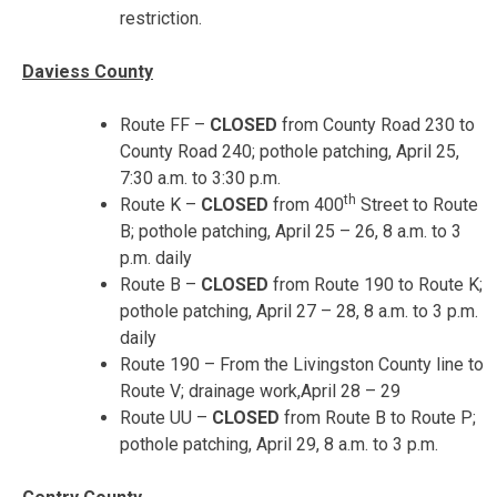
restriction.
Daviess County
Route FF –
CLOSED
from County Road 230 to
County Road 240; pothole patching,
April 25,
7:30 a.m. to 3:30 p.m.
th
Route K –
CLOSED
from 400
Street to Route
B; pothole patching,
April 25 – 26
,
8 a.m. to 3
p.m.
daily
Route B –
CLOSED
from Route 190 to Route K;
pothole patching,
April 27 – 28
,
8 a.m. to 3 p.m.
daily
Route 190 – From the Livingston County line to
Route V; drainage work,
April 28 – 29
Route UU –
CLOSED
from Route B to Route P;
pothole patching,
April 29, 8 a.m. to 3 p.m.