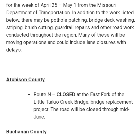
for the week of
April 25 – May 1
from the Missouri
Department of Transportation. In addition to the work listed
below, there may be pothole patching, bridge deck washing,
striping, brush cutting, guardrail repairs and other road work
conducted throughout the region. Many of these will be
moving operations and could include lane closures with
delays.
Atchison County
Route N –
CLOSED
at the East Fork of the
Little Tarkio Creek Bridge; bridge replacement
project. The road will be closed through mid-
June.
Buchanan County