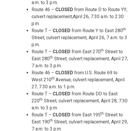
a.m. to 3 p.m.
Route 46 –
CLOSED
from Route D to Route YY;
culvert replacement,
April 26, 7:30 a.m. to 2:30
p.m.
th
Route T –
CLOSED
from Route Y to East 280
Street; culvert replacement,
April 26, 7 a.m. to 3
p.m.
th
Route T –
CLOSED
from East 270
Street to
th
East 280
Street; culvert replacement,
April 27,
7 a.m. to 3 p.m.
Route 46 –
CLOSED
from U.S. Route 69 to
th
West 210
Avenue; culvert replacement,
April
27, 7:30 a.m. to 1 p.m.
Route T –
CLOSED
from Route DD to East
th
220
Street; culvert replacement,
April 28, 7:30
a.m. to 3 p.m.
th
Route T –
CLOSED
from East 195
Street to
th
East 190
Street; culvert replacement,
April 29,
7 a.m. to 3 p.m.