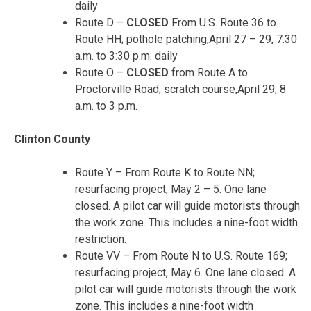
daily
Route D –
CLOSED
From U.S. Route 36 to
Route HH; pothole patching,
April 27 – 29
,
7:30
a.m. to 3:30 p.m.
daily
Route O –
CLOSED
from Route A to
Proctorville Road; scratch course,
April 29, 8
a.m. to 3 p.m.
Clinton County
Route Y – From Route K to Route NN;
resurfacing project,
May 2 – 5
. One lane
closed. A pilot car will guide motorists through
the work zone. This includes a nine-foot width
restriction.
Route VV – From Route N to U.S. Route 169;
resurfacing project, May 6. One lane closed. A
pilot car will guide motorists through the work
zone. This includes a nine-foot width