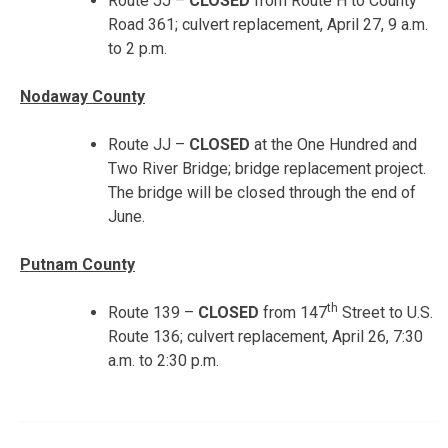
Route JJ –
CLOSED
from Route H to County
Road 361; culvert replacement,
April 27, 9 a.m.
to 2 p.m.
Nodaway County
Route JJ –
CLOSED
at the One Hundred and
Two River Bridge; bridge replacement project.
The bridge will be closed through the end of
June.
Putnam County
th
Route 139 –
CLOSED
from 147
Street to U.S.
Route 136; culvert replacement, April 26, 7:30
a.m. to 2:30 p.m.