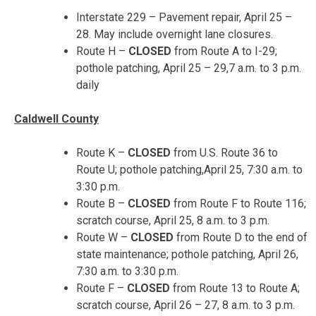
Interstate 229 – Pavement repair,
April 25 –
28
. May include overnight lane closures.
Route H –
CLOSED
from Route A to I-29;
pothole patching,
April 25 – 29
,
7 a.m. to 3 p.m.
daily
Caldwell County
Route K –
CLOSED
from U.S. Route 36 to
Route U; pothole patching,
April 25, 7:30 a.m. to
3:30 p.m.
Route B –
CLOSED
from Route F to Route 116;
scratch course,
April 25, 8 a.m. to 3 p.m.
Route W –
CLOSED
from Route D to the end of
state maintenance; pothole patching,
April 26,
7:30 a.m. to 3:30 p.m.
Route F –
CLOSED
from Route 13 to Route A;
scratch course,
April 26 – 27
,
8 a.m. to 3 p.m.