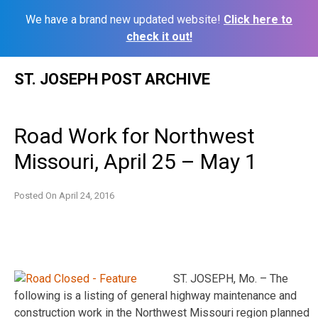
We have a brand new updated website!
Click here to
check it out!
Skip
ST. JOSEPH POST ARCHIVE
to
content
Road Work for Northwest
Missouri, April 25 – May 1
Posted On
April 24, 2016
ST. JOSEPH, Mo. – The
following is a listing of general highway maintenance and
construction work in the Northwest Missouri region planned