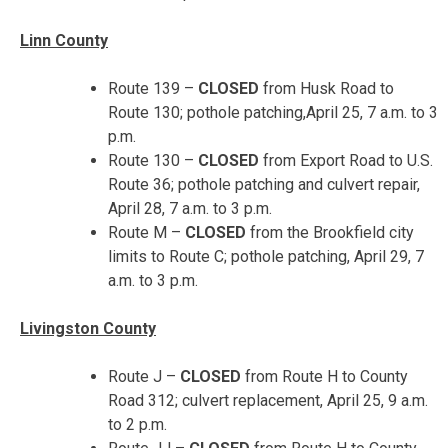
Linn County
Route 139 –
CLOSED
from Husk Road to
Route 130; pothole patching,
April 25, 7 a.m. to 3
p.m.
Route 130 –
CLOSED
from Export Road to U.S.
Route 36; pothole patching and culvert repair,
April 28, 7 a.m. to 3 p.m.
Route M –
CLOSED
from the Brookfield city
limits to Route C; pothole patching,
April 29, 7
a.m. to 3 p.m.
Livingston County
Route J –
CLOSED
from Route H to County
Road 312; culvert replacement,
April 25, 9 a.m.
to 2 p.m.