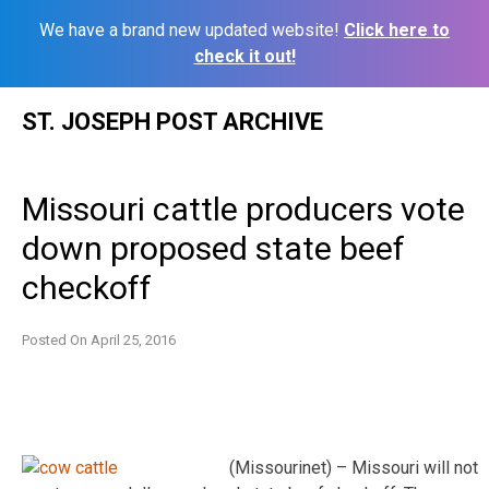
We have a brand new updated website!
Click here to
check it out!
Skip
ST. JOSEPH POST ARCHIVE
to
content
Missouri cattle producers vote
down proposed state beef
checkoff
Posted On
April 25, 2016
(Missourinet) – Missouri will not