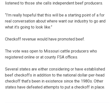
listened to those she calls independent beef producers.
“I’m really hopeful that this will be a starting point of a for
real conversation about where want our industry to go and
what it’s going to look like.”
Checkoff revenue would have promoted beef.
The vote was open to Missouri cattle producers who
registered online or at county FSA offices.
Several states are either considering or have established
beef checkoffs in addition to the national dollar-per-head
checkoff that’s been in existence since the 1980s. Other
states have defeated attempts to put a checkoff in place.