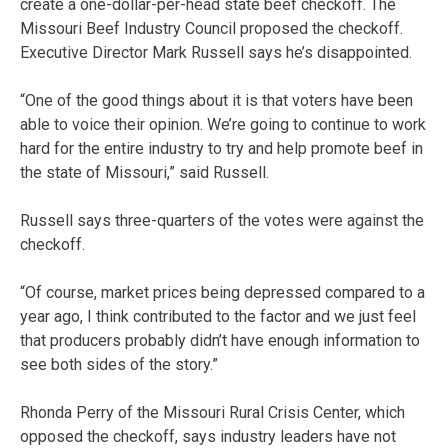
create a one-dollar-per-head state beef checkoff. The
Missouri Beef Industry Council proposed the checkoff.
Executive Director Mark Russell says he’s disappointed.
“One of the good things about it is that voters have been
able to voice their opinion. We’re going to continue to work
hard for the entire industry to try and help promote beef in
the state of Missouri,” said Russell.
Russell says three-quarters of the votes were against the
checkoff.
“Of course, market prices being depressed compared to a
year ago, I think contributed to the factor and we just feel
that producers probably didn’t have enough information to
see both sides of the story.”
Rhonda Perry of the Missouri Rural Crisis Center, which
opposed the checkoff, says industry leaders have not