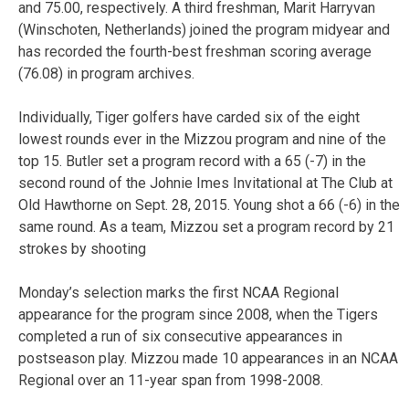
and 75.00, respectively. A third freshman, Marit Harryvan
(Winschoten, Netherlands) joined the program midyear and
has recorded the fourth-best freshman scoring average
(76.08) in program archives.
Individually, Tiger golfers have carded six of the eight
lowest rounds ever in the Mizzou program and nine of the
top 15. Butler set a program record with a 65 (-7) in the
second round of the Johnie Imes Invitational at The Club at
Old Hawthorne on Sept. 28, 2015. Young shot a 66 (-6) in the
same round. As a team, Mizzou set a program record by 21
strokes by shooting
Monday’s selection marks the first NCAA Regional
appearance for the program since 2008, when the Tigers
completed a run of six consecutive appearances in
postseason play. Mizzou made 10 appearances in an NCAA
Regional over an 11-year span from 1998-2008.