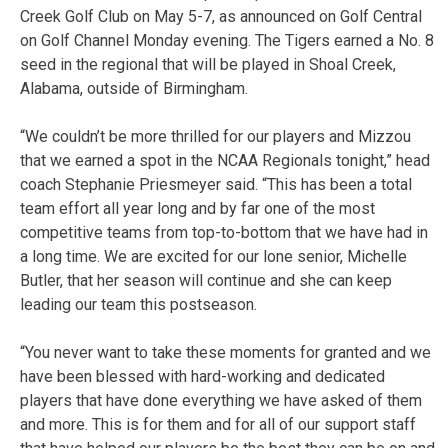
Creek Golf Club on May 5-7, as announced on Golf Central
on Golf Channel Monday evening. The Tigers earned a No. 8
seed in the regional that will be played in Shoal Creek,
Alabama, outside of Birmingham.
“We couldn’t be more thrilled for our players and Mizzou
that we earned a spot in the NCAA Regionals tonight,” head
coach Stephanie Priesmeyer said. “This has been a total
team effort all year long and by far one of the most
competitive teams from top-to-bottom that we have had in
a long time. We are excited for our lone senior, Michelle
Butler, that her season will continue and she can keep
leading our team this postseason.
“You never want to take these moments for granted and we
have been blessed with hard-working and dedicated
players that have done everything we have asked of them
and more. This is for them and for all of our support staff