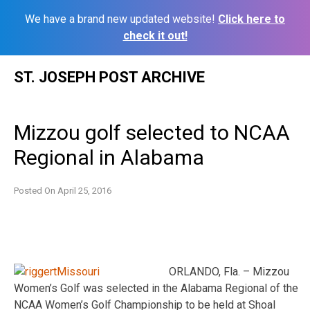
We have a brand new updated website!
Click here to
check it out!
Skip
ST. JOSEPH POST ARCHIVE
to
content
Mizzou golf selected to NCAA
Regional in Alabama
Posted On
April 25, 2016
ORLANDO, Fla. – Mizzou
Women’s Golf was selected in the Alabama Regional of the
NCAA Women’s Golf Championship to be held at Shoal