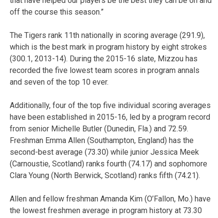
that have helped our players be the best they can be on and
off the course this season.”
The Tigers rank 11th nationally in scoring average (291.9),
which is the best mark in program history by eight strokes
(300.1, 2013-14). During the 2015-16 slate, Mizzou has
recorded the five lowest team scores in program annals
and seven of the top 10 ever.
Additionally, four of the top five individual scoring averages
have been established in 2015-16, led by a program record
from senior Michelle Butler (Dunedin, Fla.) and 72.59.
Freshman Emma Allen (Southampton, England) has the
second-best average (73.30) while junior Jessica Meek
(Carnoustie, Scotland) ranks fourth (74.17) and sophomore
Clara Young (North Berwick, Scotland) ranks fifth (74.21).
Allen and fellow freshman Amanda Kim (O’Fallon, Mo.) have
the lowest freshmen average in program history at 73.30