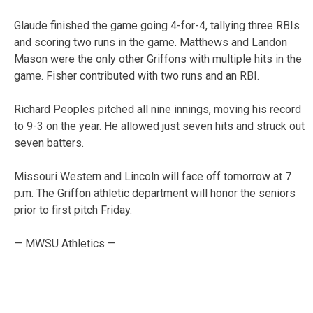
Glaude finished the game going 4-for-4, tallying three RBIs
and scoring two runs in the game. Matthews and Landon
Mason were the only other Griffons with multiple hits in the
game. Fisher contributed with two runs and an RBI.
Richard Peoples pitched all nine innings, moving his record
to 9-3 on the year. He allowed just seven hits and struck out
seven batters.
Missouri Western and Lincoln will face off tomorrow at 7
p.m. The Griffon athletic department will honor the seniors
prior to first pitch Friday.
— MWSU Athletics —