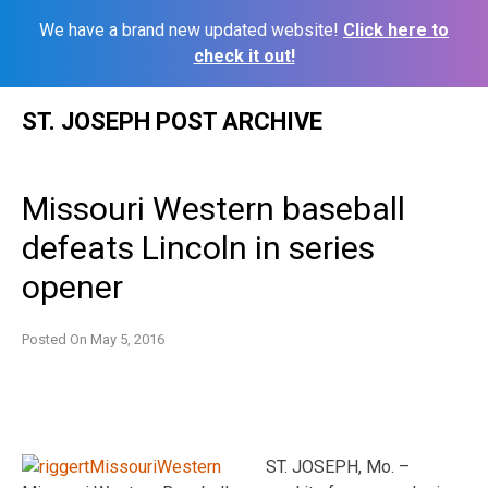
We have a brand new updated website!
Click here to
check it out!
Skip
ST. JOSEPH POST ARCHIVE
to
content
Missouri Western baseball
defeats Lincoln in series
opener
Posted On
May 5, 2016
ST. JOSEPH, Mo. –