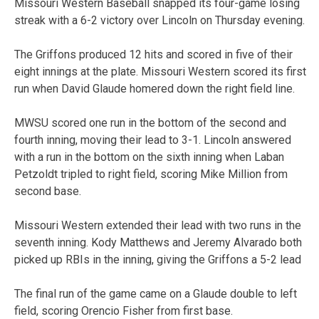
Missouri Western Baseball snapped its four-game losing
streak with a 6-2 victory over Lincoln on Thursday evening.
The Griffons produced 12 hits and scored in five of their
eight innings at the plate. Missouri Western scored its first
run when David Glaude homered down the right field line.
MWSU scored one run in the bottom of the second and
fourth inning, moving their lead to 3-1. Lincoln answered
with a run in the bottom on the sixth inning when Laban
Petzoldt tripled to right field, scoring Mike Million from
second base.
Missouri Western extended their lead with two runs in the
seventh inning. Kody Matthews and Jeremy Alvarado both
picked up RBIs in the inning, giving the Griffons a 5-2 lead
The final run of the game came on a Glaude double to left
field, scoring Orencio Fisher from first base.