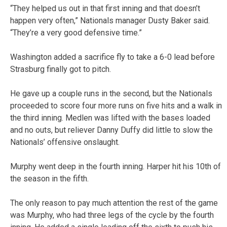
“They helped us out in that first inning and that doesn’t
happen very often,” Nationals manager Dusty Baker said.
“They’re a very good defensive time.”
Washington added a sacrifice fly to take a 6-0 lead before
Strasburg finally got to pitch.
He gave up a couple runs in the second, but the Nationals
proceeded to score four more runs on five hits and a walk in
the third inning. Medlen was lifted with the bases loaded
and no outs, but reliever Danny Duffy did little to slow the
Nationals’ offensive onslaught.
Murphy went deep in the fourth inning. Harper hit his 10th of
the season in the fifth.
The only reason to pay much attention the rest of the game
was Murphy, who had three legs of the cycle by the fourth