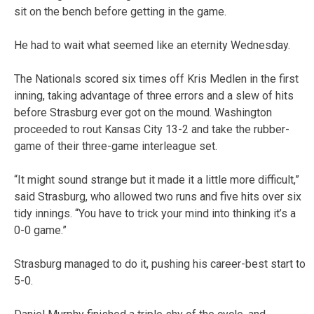
sit on the bench before getting in the game.
He had to wait what seemed like an eternity Wednesday.
The Nationals scored six times off Kris Medlen in the first
inning, taking advantage of three errors and a slew of hits
before Strasburg ever got on the mound. Washington
proceeded to rout Kansas City 13-2 and take the rubber-
game of their three-game interleague set.
“It might sound strange but it made it a little more difficult,”
said Strasburg, who allowed two runs and five hits over six
tidy innings. “You have to trick your mind into thinking it’s a
0-0 game.”
Strasburg managed to do it, pushing his career-best start to
5-0.