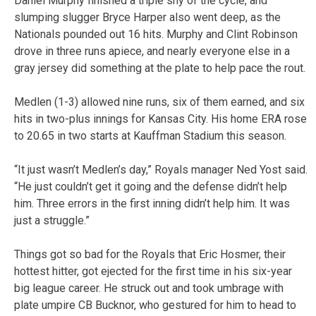
Daniel Murphy finished a triple shy of the cycle, and
slumping slugger Bryce Harper also went deep, as the
Nationals pounded out 16 hits. Murphy and Clint Robinson
drove in three runs apiece, and nearly everyone else in a
gray jersey did something at the plate to help pace the rout.
Medlen (1-3) allowed nine runs, six of them earned, and six
hits in two-plus innings for Kansas City. His home ERA rose
to 20.65 in two starts at Kauffman Stadium this season.
“It just wasn’t Medlen’s day,” Royals manager Ned Yost said.
“He just couldn’t get it going and the defense didn’t help
him. Three errors in the first inning didn’t help him. It was
just a struggle.”
Things got so bad for the Royals that Eric Hosmer, their
hottest hitter, got ejected for the first time in his six-year
big league career. He struck out and took umbrage with
plate umpire CB Bucknor, who gestured for him to head to