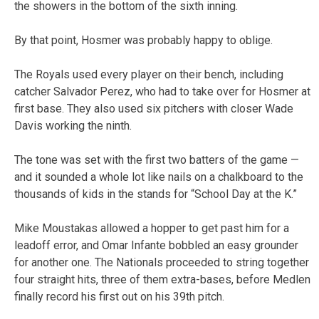
the showers in the bottom of the sixth inning.
By that point, Hosmer was probably happy to oblige.
The Royals used every player on their bench, including
catcher Salvador Perez, who had to take over for Hosmer at
first base. They also used six pitchers with closer Wade
Davis working the ninth.
The tone was set with the first two batters of the game —
and it sounded a whole lot like nails on a chalkboard to the
thousands of kids in the stands for “School Day at the K.”
Mike Moustakas allowed a hopper to get past him for a
leadoff error, and Omar Infante bobbled an easy grounder
for another one. The Nationals proceeded to string together
four straight hits, three of them extra-bases, before Medlen
finally record his first out on his 39th pitch.