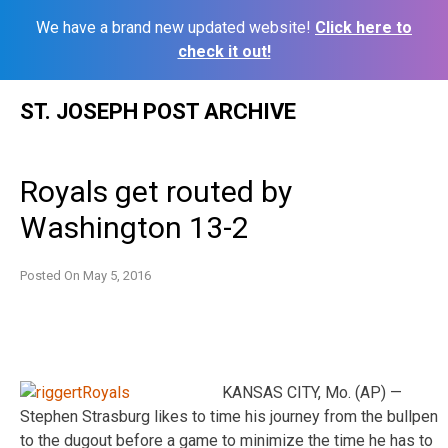
We have a brand new updated website!
Click here to
check it out!
Skip
ST. JOSEPH POST ARCHIVE
to
content
Royals get routed by
Washington 13-2
Posted On
May 5, 2016
KANSAS CITY, Mo. (AP) —
Stephen Strasburg likes to time his journey from the bullpen
to the dugout before a game to minimize the time he has to