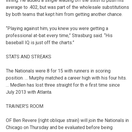
inning. He added a single leading off the sixth to push his
average to .402, but was part of the wholesale substitutions
by both teams that kept him from getting another chance.
“Playing against him, you knew you were getting a
professional at-bat every time,” Strasburg said. “His
baseball IQ is just off the charts.”
STATS AND STREAKS
The Nationals were 8 for 15 with runners in scoring
position. … Murphy matched a career high with his four hits.
… Medlen has lost three straight for th e first time since
July 2013 with Atlanta.
TRAINER’S ROOM
OF Ben Revere (right oblique strain) will join the Nationals in
Chicago on Thursday and be evaluated before being