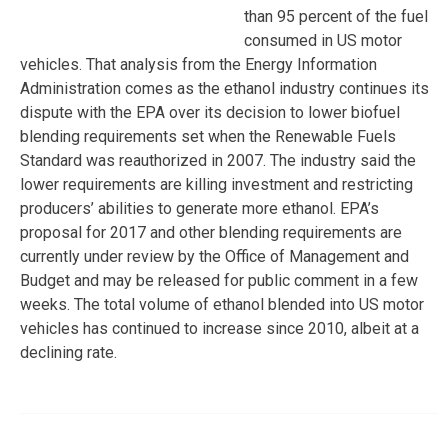
than 95 percent of the fuel
consumed in US motor
vehicles. That analysis from the Energy Information
Administration comes as the ethanol industry continues its
dispute with the EPA over its decision to lower biofuel
blending requirements set when the Renewable Fuels
Standard was reauthorized in 2007. The industry said the
lower requirements are killing investment and restricting
producers’ abilities to generate more ethanol. EPA’s
proposal for 2017 and other blending requirements are
currently under review by the Office of Management and
Budget and may be released for public comment in a few
weeks. The total volume of ethanol blended into US motor
vehicles has continued to increase since 2010, albeit at a
declining rate.