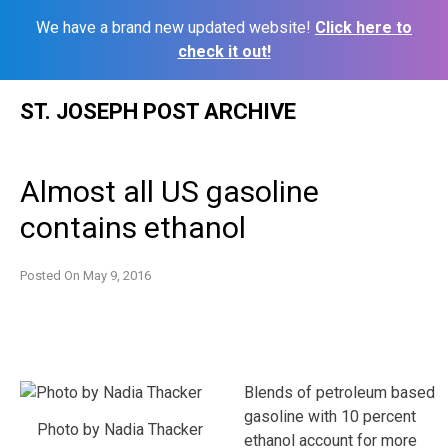
We have a brand new updated website!
Click here to
check it out!
Skip
ST. JOSEPH POST ARCHIVE
to
content
Almost all US gasoline
contains ethanol
Posted On
May 9, 2016
Blends of petroleum based
gasoline with 10 percent
Photo by Nadia Thacker
ethanol account for more