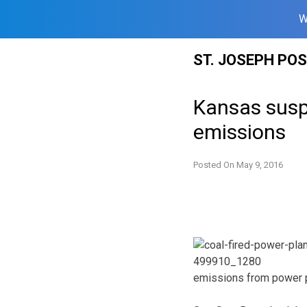
W
Skip
ST. JOSEPH PO
to
content
Kansas susp
emissions
Posted On
May 9, 2016
emissions from power p