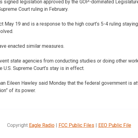
 signed legislation approved by the GOP-dominated Legislature
Supreme Court ruling in February.
 May 19 and is a response to the high court’s 5-4 ruling staying 
solved.
ave enacted similar measures.
vent state agencies from conducting studies or doing other work
 U.S. Supreme Court’s stay is in effect.
Eileen Hawley said Monday that the federal government is at
on” of its power.
Copyright
Eagle Radio
|
FCC Public Files
|
EEO Public File