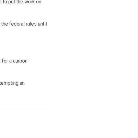
 to put the work on
the federal rules until
 for a carbon-
tempting an