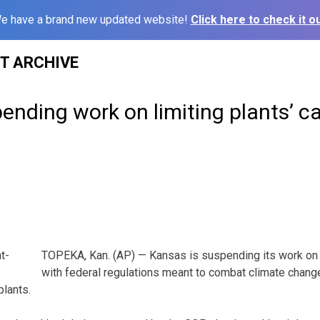
e have a brand new updated website!
Click here to check it ou
ST ARCHIVE
ending work on limiting plants’ c
TOPEKA, Kan. (AP) — Kansas is suspending its work on 
with federal regulations meant to combat climate chang
lants.