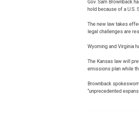
Gov. Sam Brownback has
hold because of a U.S. 
The new law takes effect
legal challenges are re
Wyoming and Virginia h
The Kansas law will pre
emissions plan while the
Brownback spokeswoman 
“unprecedented expansi