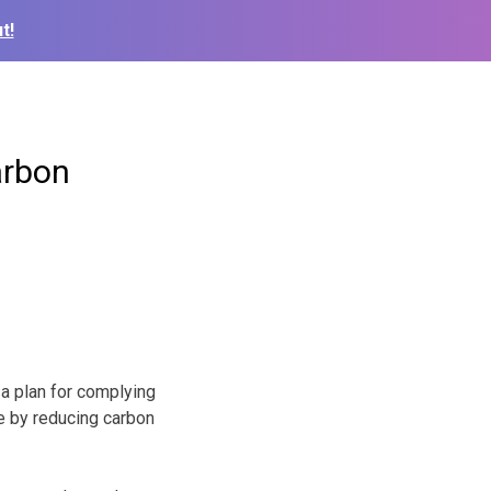
t!
arbon
a plan for complying
e by reducing carbon