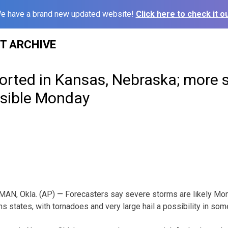
e have a brand new updated website!
Click here to check it ou
ST ARCHIVE
orted in Kansas, Nebraska; more 
sible Monday
AN, Okla. (AP) — Forecasters say severe storms are likely Mond
s states, with tornadoes and very large hail a possibility in som