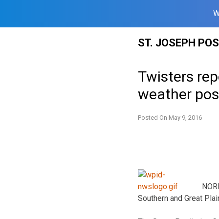
W
Skip
ST. JOSEPH PO
to
content
Twisters rep
weather pos
Posted On
May 9, 2016
NORM
Southern and Great Plain