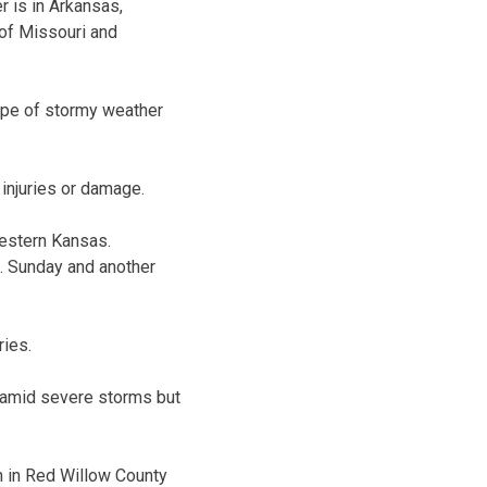
r is in Arkansas,
 of Missouri and
type of stormy weather
injuries or damage.
estern Kansas.
m. Sunday and another
ries.
a amid severe storms but
n in Red Willow County