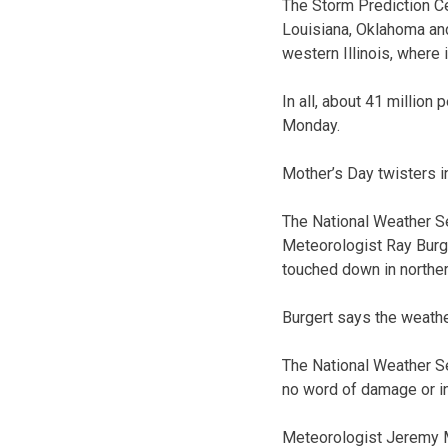
The Storm Prediction Ce
Louisiana, Oklahoma and
western Illinois, where 
In all, about 41 millio
Monday.
Mother’s Day twisters i
The National Weather S
Meteorologist Ray Burge
touched down in norther
Burgert says the weathe
The National Weather Se
no word of damage or in
Meteorologist Jeremy Ma