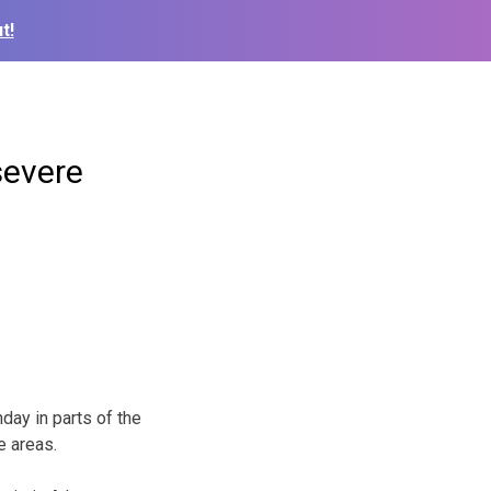
t!
severe
ay in parts of the
e areas.