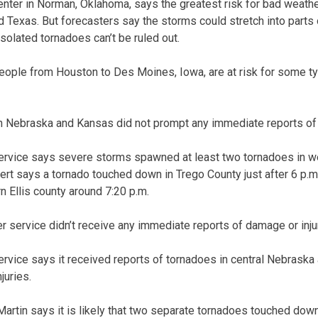
nter in Norman, Oklahoma, says the greatest risk for bad weathe
 Texas. But forecasters say the storms could stretch into parts
isolated tornadoes can’t be ruled out.
n people from Houston to Des Moines, Iowa, are at risk for some 
n Nebraska and Kansas did not prompt any immediate reports of 
ervice says severe storms spawned at least two tornadoes in w
rt says a tornado touched down in Trego County just after 6 p.
n Ellis county around 7:20 p.m.
r service didn’t receive any immediate reports of damage or inju
rvice says it received reports of tornadoes in central Nebrask
juries.
rtin says it is likely that two separate tornadoes touched dow