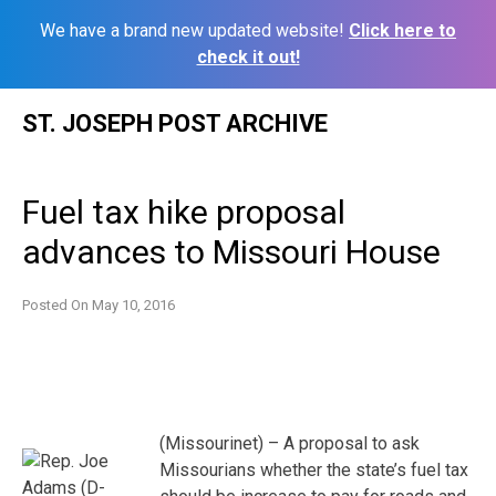
We have a brand new updated website!
Click here to
check it out!
Skip
ST. JOSEPH POST ARCHIVE
to
content
Fuel tax hike proposal
advances to Missouri House
Posted On
May 10, 2016
(Missourinet) – A proposal to ask
Missourians whether the state’s fuel tax