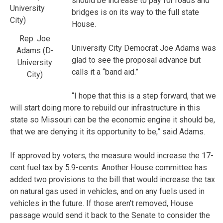
should be increase to pay for roads and
bridges is on its way to the full state
House.
Rep. Joe
University City Democrat Joe Adams was
Adams (D-
glad to see the proposal advance but
University
calls it a “band aid.”
City)
“I hope that this is a step forward, that we
will start doing more to rebuild our infrastructure in this
state so Missouri can be the economic engine it should be,
that we are denying it its opportunity to be,” said Adams.
If approved by voters, the measure would increase the 17-
cent fuel tax by 5.9-cents. Another House committee has
added two provisions to the bill that would increase the tax
on natural gas used in vehicles, and on any fuels used in
vehicles in the future. If those aren’t removed, House
passage would send it back to the Senate to consider the