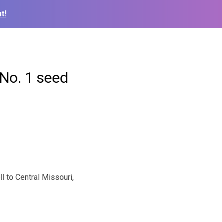
t!
No. 1 seed
l to Central Missouri,