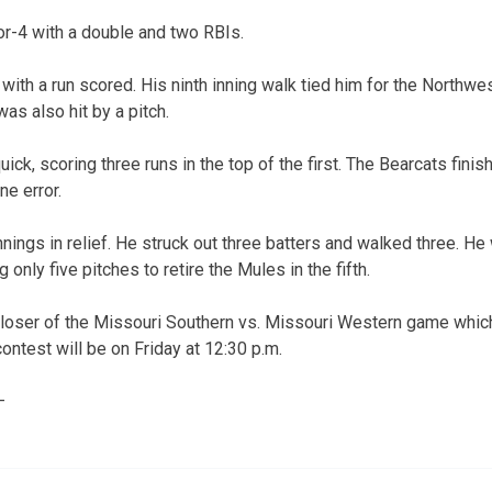
r-4 with a double and two RBIs.
 with a run scored. His ninth inning walk tied him for the Northw
was also hit by a pitch.
ck, scoring three runs in the top of the first. The Bearcats fini
ne error.
nings in relief. He struck out three batters and walked three. He
g only five pitches to retire the Mules in the fifth.
 loser of the Missouri Southern vs. Missouri Western game whic
ontest will be on Friday at 12:30 p.m.
—