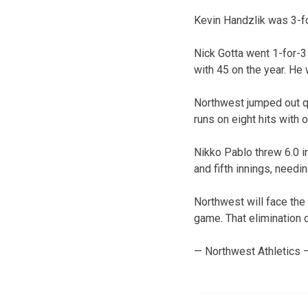
Kevin Handzlik was 3-fo
Nick Gotta went 1-for-3
with 45 on the year. He 
Northwest jumped out qui
runs on eight hits with o
Nikko Pablo threw 6.0 in
and fifth innings, needin
Northwest will face the
game. That elimination c
— Northwest Athletics 