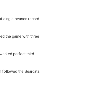
est single season record
shed the game with three
 worked perfect third
h followed the Bearcats’