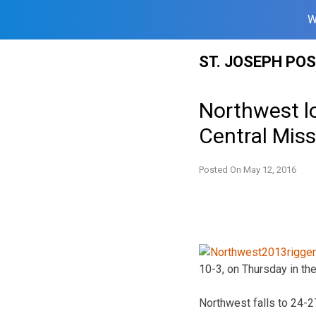
W
Skip
ST. JOSEPH PO
to
content
Northwest l
Central Miss
Posted On
May 12, 2016
10-3, on Thursday in th
Northwest falls to 24-2