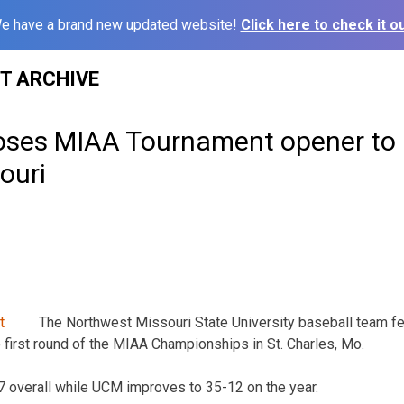
e have a brand new updated website!
Click here to check it ou
ST ARCHIVE
oses MIAA Tournament opener to 
ouri
The Northwest Missouri State University baseball team fel
e first round of the MIAA Championships in St. Charles, Mo.
7 overall while UCM improves to 35-12 on the year.