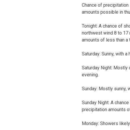
Chance of precipitation
amounts possible in th
Tonight: A chance of sh
northwest wind 8 to 17 
amounts of less than a 
Saturday: Sunny, with a
Saturday Night: Mostly 
evening.
Sunday: Mostly sunny, w
Sunday Night: A chance 
precipitation amounts of
Monday: Showers likely. 