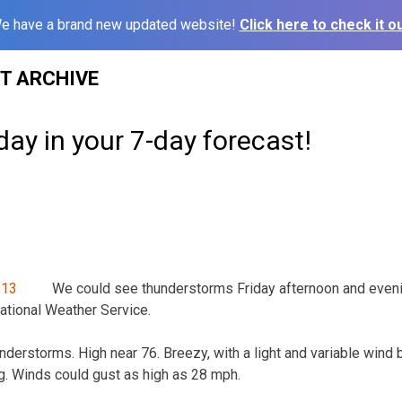
e have a brand new updated website!
Click here to check it ou
ST ARCHIVE
day in your 7-day forecast!
We could see thunderstorms Friday afternoon and eveni
ational Weather Service.
derstorms. High near 76. Breezy, with a light and variable win
g. Winds could gust as high as 28 mph.