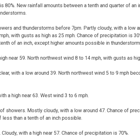
 is 80%. New rainfall amounts between a tenth and quarter of an i
understorms.
owers and thunderstorms before 7pm. Partly cloudy, with a low a
mph, with gusts as high as 25 mph. Chance of precipitation is 30
tenth of an inch, except higher amounts possible in thunderstorm
 high near 59. North northwest wind 8 to 14 mph, with gusts as hi
clear, with a low around 39. North northwest wind 5 to 9 mph beco
ith a high near 63. West wind 3 to 6 mph.
of showers. Mostly cloudy, with a low around 47. Chance of prec
 less than a tenth of an inch possible.
Cloudy, with a high near 57. Chance of precipitation is 70%.