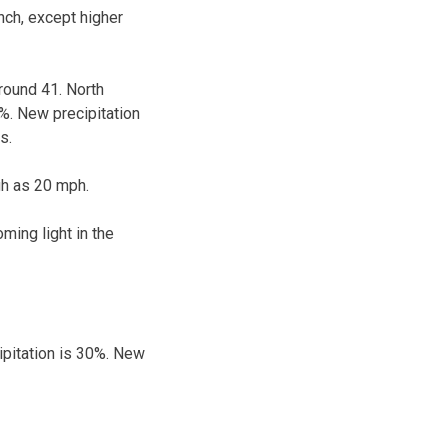
nch, except higher
round 41. North
%. New precipitation
s.
gh as 20 mph.
ming light in the
ipitation is 30%. New