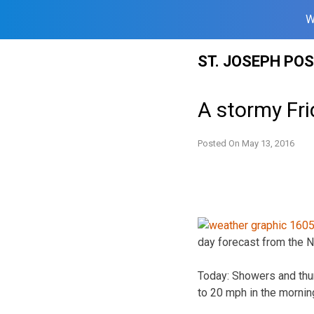
W
Skip
ST. JOSEPH PO
to
content
A stormy Fri
Posted On
May 13, 2016
day forecast from the N
Today: Showers and thun
to 20 mph in the mornin