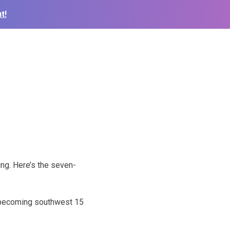
t!
ng. Here’s the seven-
d becoming southwest 15