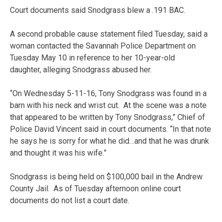
Court documents said Snodgrass blew a .191 BAC.
A second probable cause statement filed Tuesday, said a
woman contacted the Savannah Police Department on
Tuesday May 10 in reference to her 10-year-old
daughter, alleging Snodgrass abused her.
“On Wednesday 5-11-16, Tony Snodgrass was found in a
barn with his neck and wrist cut. At the scene was a note
that appeared to be written by Tony Snodgrass,” Chief of
Police David Vincent said in court documents. “In that note
he says he is sorry for what he did…and that he was drunk
and thought it was his wife.”
Snodgrass is being held on $100,000 bail in the Andrew
County Jail. As of Tuesday afternoon online court
documents do not list a court date.