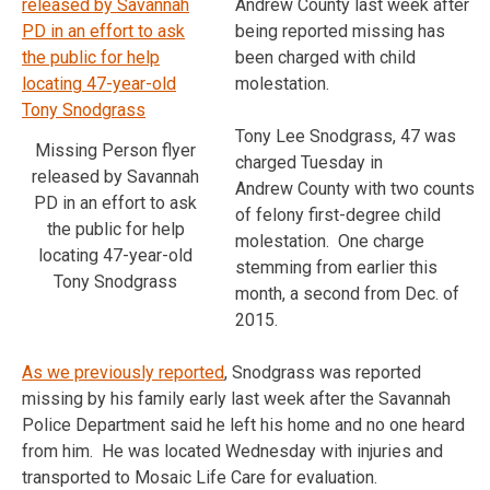
Andrew County last week after
being reported missing has
been charged with child
molestation.
Tony Lee Snodgrass, 47 was
Missing Person flyer
charged Tuesday in
released by Savannah
Andrew County with two counts
PD in an effort to ask
of felony first-degree child
the public for help
molestation. One charge
locating 47-year-old
stemming from earlier this
Tony Snodgrass
month, a second from Dec. of
2015.
As we previously reported
, Snodgrass was reported
missing by his family early last week after the Savannah
Police Department said he left his home and no one heard
from him. He was located Wednesday with injuries and
transported to Mosaic Life Care for evaluation.