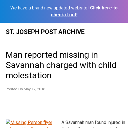
We have a brand new updated website!
Click here to
check it out!
Skip
ST. JOSEPH POST ARCHIVE
to
content
Man reported missing in
Savannah charged with child
molestation
Posted On
May 17, 2016
A Savannah man found injured in