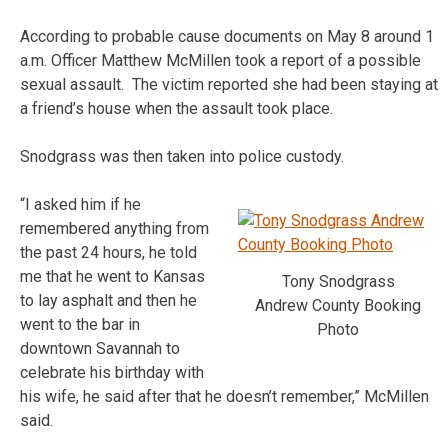
According to probable cause documents on May 8 around 1
a.m. Officer Matthew McMillen took a report of a possible
sexual assault. The victim reported she had been staying at
a friend’s house when the assault took place.
Snodgrass was then taken into police custody.
“I asked him if he
remembered anything from
the past 24 hours, he told
me that he went to Kansas
Tony Snodgrass
to lay asphalt and then he
Andrew County Booking
went to the bar in
Photo
downtown Savannah to
celebrate his birthday with
his wife, he said after that he doesn’t remember,” McMillen
said.