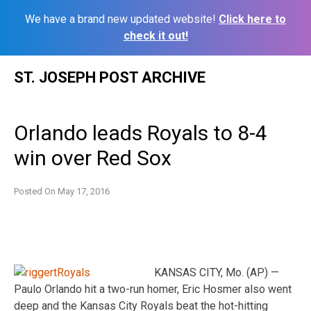
We have a brand new updated website!
Click here to
check it out!
Skip
ST. JOSEPH POST ARCHIVE
to
content
Orlando leads Royals to 8-4
win over Red Sox
Posted On
May 17, 2016
KANSAS CITY, Mo. (AP) —
Paulo Orlando hit a two-run homer, Eric Hosmer also went
deep and the Kansas City Royals beat the hot-hitting