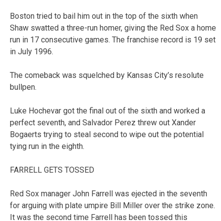
Boston tried to bail him out in the top of the sixth when
Shaw swatted a three-run homer, giving the Red Sox a home
run in 17 consecutive games. The franchise record is 19 set
in July 1996.
The comeback was squelched by Kansas City’s resolute
bullpen.
Luke Hochevar got the final out of the sixth and worked a
perfect seventh, and Salvador Perez threw out Xander
Bogaerts trying to steal second to wipe out the potential
tying run in the eighth.
FARRELL GETS TOSSED
Red Sox manager John Farrell was ejected in the seventh
for arguing with plate umpire Bill Miller over the strike zone.
It was the second time Farrell has been tossed this