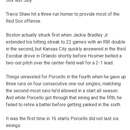
Sox last July.
Travis Shaw hit a three-run homer to provide most of the
Red Sox offense.
Boston actually struck first when Jackie Bradley Jr.
extended his hitting streak to 22 games with an RBI double
in the second, but Kansas City quickly answered in the third.
Escobar drove in Orlando shortly before Hosmer belted a
two-out pitch over the center-field wall for a 2-1 lead.
Things unraveled for Porcello in the fourth when he gave up
three runs on four consecutive one-out singles, matching
the second-most runs he’d allowed in a start all season.
And while Porcello got through that inning and the fifth, he
failed to retire a batter before getting yanked in the sixth.
It was the first time in 16 starts Porcello did not last six
innings.