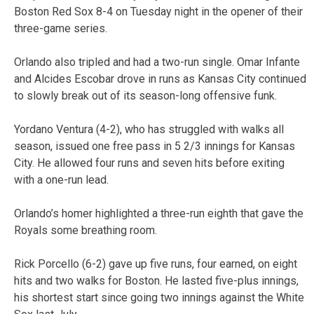
Boston Red Sox 8-4 on Tuesday night in the opener of their
three-game series.
Orlando also tripled and had a two-run single. Omar Infante
and Alcides Escobar drove in runs as Kansas City continued
to slowly break out of its season-long offensive funk.
Yordano Ventura (4-2), who has struggled with walks all
season, issued one free pass in 5 2/3 innings for Kansas
City. He allowed four runs and seven hits before exiting
with a one-run lead.
Orlando’s homer highlighted a three-run eighth that gave the
Royals some breathing room.
Rick Porcello (6-2) gave up five runs, four earned, on eight
hits and two walks for Boston. He lasted five-plus innings,
his shortest start since going two innings against the White