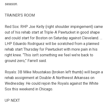
season.
TRAINER’S ROOM
Red Sox: RHP Joe Kelly (right shoulder impingement) came
out of his rehab start at Triple-A Pawtucket in good shape
and could start for Boston on Saturday against Cleveland. …
LHP Eduardo Rodriguez will be scratched from a planned
rehab start Thursday for Pawtucket with more pain in his
right knee. “This isn’t something we feel we’re back to
ground zero,” Farrell said.
Royals: 3B Mike Moustakas (broken left thumb) will begin a
rehab assignment at Double-A Northwest Arkansas on
Wednesday. He could rejoin the Royals against the White
Sox this weekend in Chicago.
UP NEXT