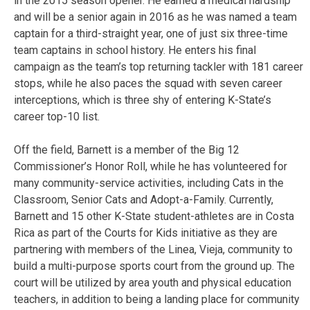
in the 2015 season opener. He earned a medical hardship
and will be a senior again in 2016 as he was named a team
captain for a third-straight year, one of just six three-time
team captains in school history. He enters his final
campaign as the team’s top returning tackler with 181 career
stops, while he also paces the squad with seven career
interceptions, which is three shy of entering K-State’s
career top-10 list.
Off the field, Barnett is a member of the Big 12
Commissioner’s Honor Roll, while he has volunteered for
many community-service activities, including Cats in the
Classroom, Senior Cats and Adopt-a-Family. Currently,
Barnett and 15 other K-State student-athletes are in Costa
Rica as part of the Courts for Kids initiative as they are
partnering with members of the Linea, Vieja, community to
build a multi-purpose sports court from the ground up. The
court will be utilized by area youth and physical education
teachers, in addition to being a landing place for community