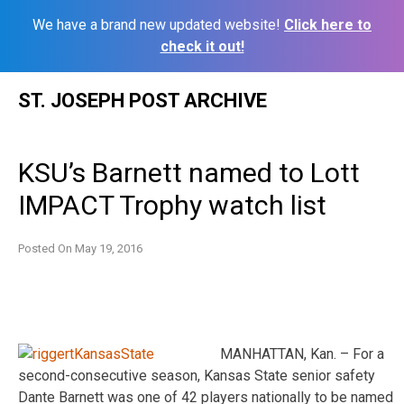
We have a brand new updated website!
Click here to
check it out!
Skip
ST. JOSEPH POST ARCHIVE
to
content
KSU’s Barnett named to Lott
IMPACT Trophy watch list
Posted On
May 19, 2016
MANHATTAN, Kan. – For a
second-consecutive season, Kansas State senior safety
Dante Barnett was one of 42 players nationally to be named