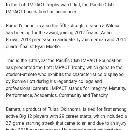
to the Lott IMPACT Trophy watch list, the Pacific Club
IMPACT Foundation has announced.
Barnett’s honor is also the fifth-straight season a Wildcat
has been up for the award, joining 2012 finalist Arthur
Brown, 2013 preseason candidate Ty Zimmerman and 2014
quarterfinalist Ryan Mueller.
This is the 13th year the Pacific Club IMPACT Foundation
has presented the Lott IMPACT Trophy, which goes to the
student-athlete who exhibits the characteristics displayed
by Ronnie Lott during his legendary college and
professional careers. IMPACT stands for Integrity, Maturity,
Performance, Academics, Community and Tenacity.
Barnett, a product of Tulsa, Oklahoma, is tied for first among
active Big 12 players with 29 career starts, which included a
27-game starting streak that came to an end due to an injury