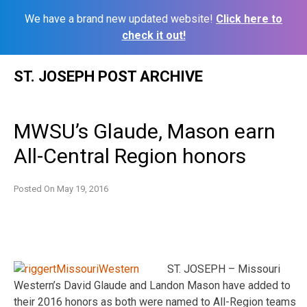
We have a brand new updated website!
Click here to
check it out!
Skip
ST. JOSEPH POST ARCHIVE
to
content
MWSU’s Glaude, Mason earn
All-Central Region honors
Posted On
May 19, 2016
ST. JOSEPH – Missouri
Western’s David Glaude and Landon Mason have added to
their 2016 honors as both were named to All-Region teams