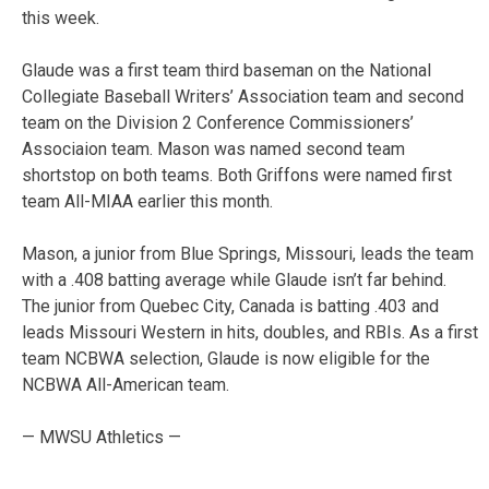
this week.
Glaude was a first team third baseman on the National
Collegiate Baseball Writers’ Association team and second
team on the Division 2 Conference Commissioners’
Associaion team. Mason was named second team
shortstop on both teams. Both Griffons were named first
team All-MIAA earlier this month.
Mason, a junior from Blue Springs, Missouri, leads the team
with a .408 batting average while Glaude isn’t far behind.
The junior from Quebec City, Canada is batting .403 and
leads Missouri Western in hits, doubles, and RBIs. As a first
team NCBWA selection, Glaude is now eligible for the
NCBWA All-American team.
— MWSU Athletics —