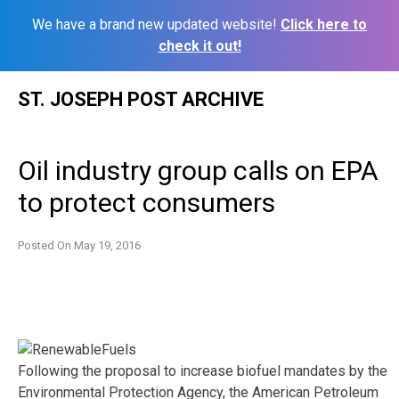
We have a brand new updated website!
Click here to
check it out!
Skip
ST. JOSEPH POST ARCHIVE
to
content
Oil industry group calls on EPA
to protect consumers
Posted On
May 19, 2016
Following the proposal to increase biofuel mandates by the
Environmental Protection Agency, the American Petroleum