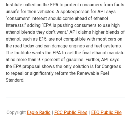
Institute called on the EPA to protect consumers from fuels
unsafe for their vehicles. A spokesperson for API says
“consumers’ interest should come ahead of ethanol
interests,” adding “EPA is pushing consumers to use high
ethanol blends they don’t want.” API claims higher blends of
ethanol, such as E15, are not compatible with most cars on
the road today and can damage engines and fuel systems.
The Institute wants the EPA to set the final ethanol mandate
at no more than 9.7 percent of gasoline. Further, API says
the EPA proposal shows the only solution is for Congress
to repeal or significantly reform the Renewable Fuel
Standard.
Copyright
Eagle Radio
|
FCC Public Files
|
EEO Public File