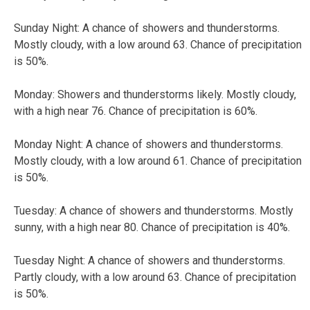
Sunday Night: A chance of showers and thunderstorms.
Mostly cloudy, with a low around 63. Chance of precipitation
is 50%.
Monday: Showers and thunderstorms likely. Mostly cloudy,
with a high near 76. Chance of precipitation is 60%.
Monday Night: A chance of showers and thunderstorms.
Mostly cloudy, with a low around 61. Chance of precipitation
is 50%.
Tuesday: A chance of showers and thunderstorms. Mostly
sunny, with a high near 80. Chance of precipitation is 40%.
Tuesday Night: A chance of showers and thunderstorms.
Partly cloudy, with a low around 63. Chance of precipitation
is 50%.