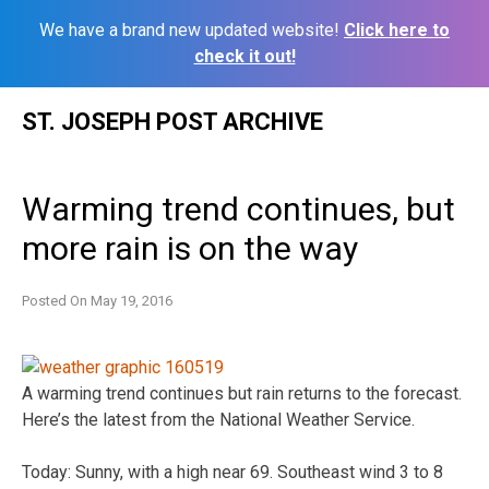
We have a brand new updated website!
Click here to
check it out!
Skip
ST. JOSEPH POST ARCHIVE
to
content
Warming trend continues, but
more rain is on the way
Posted On
May 19, 2016
A warming trend continues but rain returns to the forecast.
Here’s the latest from the National Weather Service.
Today: Sunny, with a high near 69. Southeast wind 3 to 8