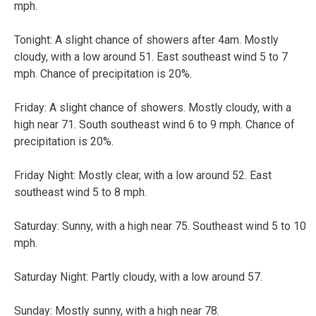
mph.
Tonight: A slight chance of showers after 4am. Mostly
cloudy, with a low around 51. East southeast wind 5 to 7
mph. Chance of precipitation is 20%.
Friday: A slight chance of showers. Mostly cloudy, with a
high near 71. South southeast wind 6 to 9 mph. Chance of
precipitation is 20%.
Friday Night: Mostly clear, with a low around 52. East
southeast wind 5 to 8 mph.
Saturday: Sunny, with a high near 75. Southeast wind 5 to 10
mph.
Saturday Night: Partly cloudy, with a low around 57.
Sunday: Mostly sunny, with a high near 78.