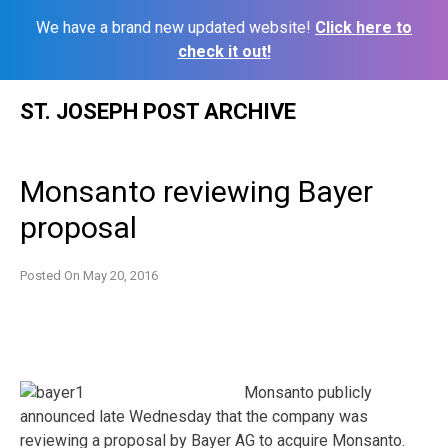
We have a brand new updated website!
Click here to
check it out!
Skip
ST. JOSEPH POST ARCHIVE
to
content
Monsanto reviewing Bayer
proposal
Posted On
May 20, 2016
Monsanto publicly
announced late Wednesday that the company was
reviewing a proposal by Bayer AG to acquire Monsanto.