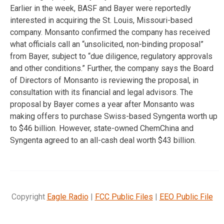
Earlier in the week, BASF and Bayer were reportedly
interested in acquiring the St. Louis, Missouri-based
company. Monsanto confirmed the company has received
what officials call an “unsolicited, non-binding proposal”
from Bayer, subject to “due diligence, regulatory approvals
and other conditions.” Further, the company says the Board
of Directors of Monsanto is reviewing the proposal, in
consultation with its financial and legal advisors. The
proposal by Bayer comes a year after Monsanto was
making offers to purchase Swiss-based Syngenta worth up
to $46 billion. However, state-owned ChemChina and
Syngenta agreed to an all-cash deal worth $43 billion.
Copyright
Eagle Radio
|
FCC Public Files
|
EEO Public File