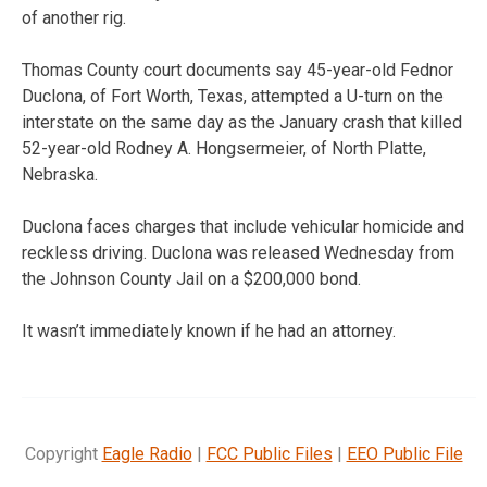
of another rig.
Thomas County court documents say 45-year-old Fednor
Duclona, of Fort Worth, Texas, attempted a U-turn on the
interstate on the same day as the January crash that killed
52-year-old Rodney A. Hongsermeier, of North Platte,
Nebraska.
Duclona faces charges that include vehicular homicide and
reckless driving. Duclona was released Wednesday from
the Johnson County Jail on a $200,000 bond.
It wasn’t immediately known if he had an attorney.
Copyright
Eagle Radio
|
FCC Public Files
|
EEO Public File