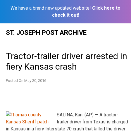
We have a brand new updated website!
Click here to
check it out!
Skip
ST. JOSEPH POST ARCHIVE
to
content
Tractor-trailer driver arrested in
fiery Kansas crash
Posted On
May 20, 2016
SALINA, Kan. (AP) — A tractor-
trailer driver from Texas is charged
in Kansas in a fiery Interstate 70 crash that killed the driver