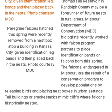
Thomas Hill Reservoir in
Randolph County may be a
forerunner of future nests
in rural areas. Missouri
Department of
Peregrine falcons hatched
Conservation (MDC)
this spring were recently
biologists recently worked
removed from a nest box
with falcon program
atop a building in Kansas
partners to place
City, given identification leg
identification bands on
bands and then placed back
falcons born this spring.
in the nests. Photo courtesy
The falcons, endangered in
MDC
Missouri, are the result of a
conservation program to
develop populations by
releasing birds and placing nest boxes in urban settings.
Tall buildings or smokestacks mimic cliffs where falcons
historically nested.