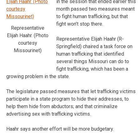
in the session that ended earlier this
month passed two measures meant
to fight human trafficking, but that
fight won’t stop there.
Representative
Elijah Haahr. (Photo
Representative Elijah Haahr (R-
courtesy
Springfield) chaired a task force on
Missourinet)
human trafficking that identified
several things Missouri can do to
fight trafficking, which has been a
growing problem in the state.
The legislature passed measures that let trafficking victims
participate in a state program to hide their addresses, to
help them hide from abductors; and that criminalize
advertising sex with trafficking victims.
Haahr says another effort will be more budgetary.