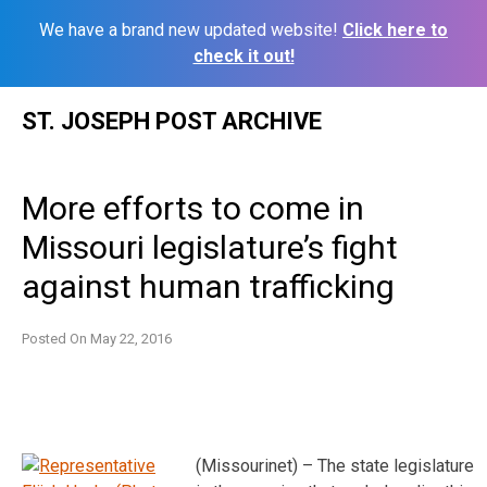
We have a brand new updated website!
Click here to
check it out!
Skip
ST. JOSEPH POST ARCHIVE
to
content
More efforts to come in
Missouri legislature’s fight
against human trafficking
Posted On
May 22, 2016
(Missourinet) – The state legislature