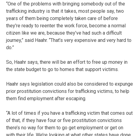
“One of the problems with bringing somebody out of the
trafficking industry is that it takes, most people say, two
years of them being completely taken care of before
they’re ready to reenter the work force, become a normal
citizen like we are, because they’ve had such a difficult
journey,” said Haahr. “That’s very expensive and very hard to
do.”
So, Haahr says, there will be an effort to free up money in
the state budget to go to homes that support victims.
Haahr says legislation could also be considered to expunge
prior prostitution convictions for trafficking victims, to help
them find employment after escaping.
“A lot of times if you have a trafficking victim that comes out
of that, if they have four or five prostitution convictions
there’s no way for them to go get employment or get on
with their life. We’re looking at what other states have done